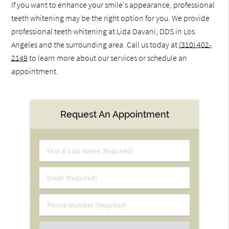
If you want to enhance your smile's appearance, professional
teeth whitening may be the right option for you. We provide
professional teeth whitening at Lida Davani, DDS in Los
Angeles and the surrounding area. Call us today at
(310) 402-
2149
to learn more about our services or schedule an
appointment.
Request An Appointment
First
&
Last
Email
Name
(Required)
(Required)
Phone
Number
(Required)