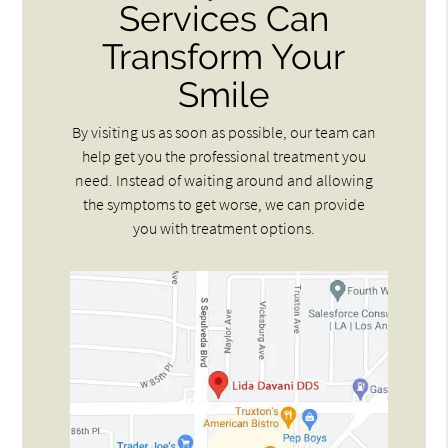
Services Can
Transform Your
Smile
By visiting us as soon as possible, our team can
help get you the professional treatment you
need. Instead of waiting around and allowing
the symptoms to get worse, we can provide
you with treatment options.