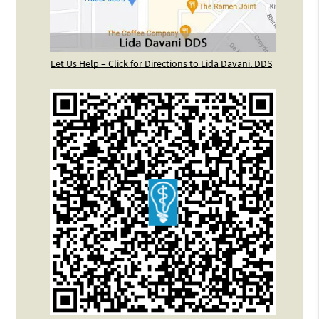
Let Us Help – Click for Directions to Lida Davani, DDS