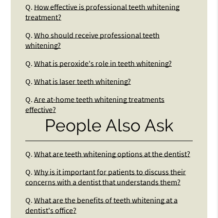
Q.
How effective is professional teeth whitening
treatment?
Q.
Who should receive professional teeth
whitening?
Q.
What is peroxide's role in teeth whitening?
Q.
What is laser teeth whitening?
Q.
Are at-home teeth whitening treatments
effective?
People Also Ask
Q.
What are teeth whitening options at the dentist?
Q.
Why is it important for patients to discuss their
concerns with a dentist that understands them?
Q.
What are the benefits of teeth whitening at a
dentist's office?