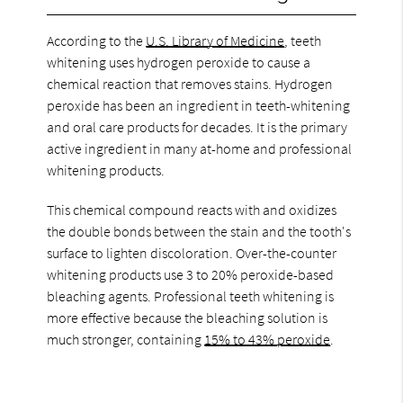
According to the
U.S. Library of Medicine
, teeth
whitening uses hydrogen peroxide to cause a
chemical reaction that removes stains. Hydrogen
peroxide has been an ingredient in teeth-whitening
and oral care products for decades. It is the primary
active ingredient in many at-home and professional
whitening products.
This chemical compound reacts with and oxidizes
the double bonds between the stain and the tooth's
surface to lighten discoloration. Over-the-counter
whitening products use 3 to 20% peroxide-based
bleaching agents. Professional teeth whitening is
more effective because the bleaching solution is
much stronger, containing
15% to 43% peroxide
.