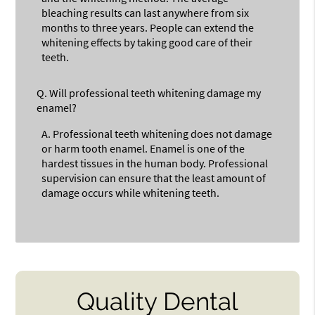
bleaching results can last anywhere from six
months to three years. People can extend the
whitening effects by taking good care of their
teeth.
Q.
Will professional teeth whitening damage my
enamel?
A.
Professional teeth whitening does not damage
or harm tooth enamel. Enamel is one of the
hardest tissues in the human body. Professional
supervision can ensure that the least amount of
damage occurs while whitening teeth.
Quality Dental