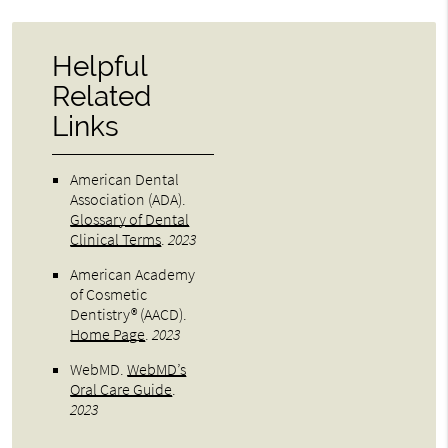
Helpful
Related
Links
American Dental
Association (ADA)
.
Glossary of Dental
Clinical Terms
.
2023
American Academy
of Cosmetic
Dentistry® (AACD)
.
Home Page
.
2023
WebMD
.
WebMD’s
Oral Care Guide
.
2023