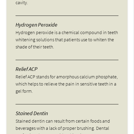
cavity.
Hydrogen Peroxide
Hydrogen peroxide is a chemical compound in teeth
whitening solutions that patients use to whiten the
shade of their teeth.
Relief ACP
Relief ACP stands for amorphous calcium phosphate,
which helps to relieve the pain in sensitive teeth in a
gel form.
Stained Dentin
Stained dentin can result from certain foods and
beverages with a lack of proper brushing. Dental