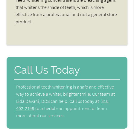
Teeth whitening concentrate is the bleaching agent
that whitens the shade of teeth, which is more
effective from a professional and not a general store
product.
Call Us Today
Professional teeth whitening is a safe and effective
way to achieve a whiter, brighter smile. Our team at
Lida Davani, DDS can help. Call us today at
310-
402-2149
to schedule an appointment or learn
more about our services.