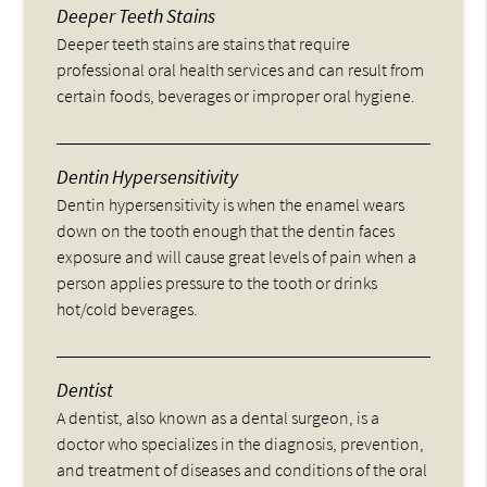
Deeper Teeth Stains
Deeper teeth stains are stains that require
professional oral health services and can result from
certain foods, beverages or improper oral hygiene.
Dentin Hypersensitivity
Dentin hypersensitivity is when the enamel wears
down on the tooth enough that the dentin faces
exposure and will cause great levels of pain when a
person applies pressure to the tooth or drinks
hot/cold beverages.
Dentist
A dentist, also known as a dental surgeon, is a
doctor who specializes in the diagnosis, prevention,
and treatment of diseases and conditions of the oral