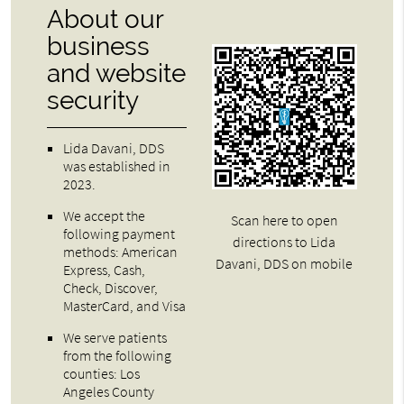
About our
business
and website
security
Lida Davani, DDS
was established in
2023.
We accept the
Scan here to open
following payment
directions to Lida
methods: American
Davani, DDS on mobile
Express, Cash,
Check, Discover,
MasterCard, and Visa
We serve patients
from the following
counties: Los
Angeles County