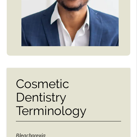
Cosmetic
Dentistry
Terminology
Bleachorexia