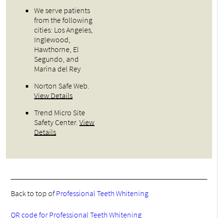
We serve patients
from the following
cities: Los Angeles,
Inglewood,
Hawthorne, El
Segundo, and
Marina del Rey
Norton Safe Web
.
View Details
Trend Micro Site
Safety Center
.
View
Details
Back to top of
Professional Teeth Whitening
QR code for Professional Teeth Whitening