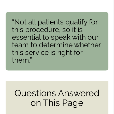
“Not all patients qualify for
this procedure, so it is
essential to speak with our
team to determine whether
this service is right for
them.”
Questions Answered
on This Page