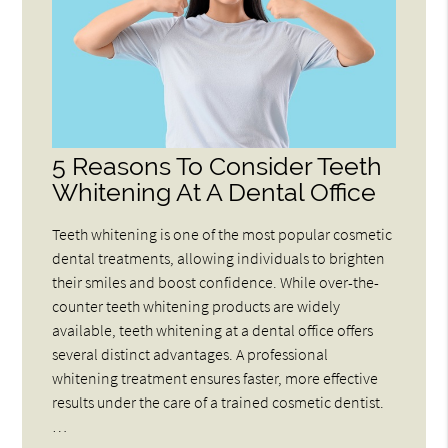
5 Reasons To Consider Teeth
Whitening At A Dental Office
Teeth whitening is one of the most popular cosmetic
dental treatments, allowing individuals to brighten
their smiles and boost confidence. While over-the-
counter teeth whitening products are widely
available, teeth whitening at a dental office offers
several distinct advantages. A professional
whitening treatment ensures faster, more effective
results under the care of a trained cosmetic dentist.
…