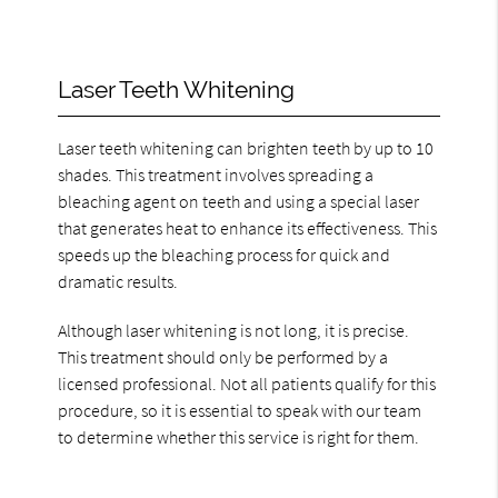
Laser Teeth Whitening
Laser teeth whitening can brighten teeth by up to 10
shades. This treatment involves spreading a
bleaching agent on teeth and using a special laser
that generates heat to enhance its effectiveness. This
speeds up the bleaching process for quick and
dramatic results.
Although laser whitening is not long, it is precise.
This treatment should only be performed by a
licensed professional. Not all patients qualify for this
procedure, so it is essential to speak with our team
to determine whether this service is right for them.