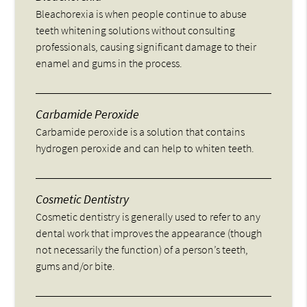
Bleachorexia is when people continue to abuse
teeth whitening solutions without consulting
professionals, causing significant damage to their
enamel and gums in the process.
Carbamide Peroxide
Carbamide peroxide is a solution that contains
hydrogen peroxide and can help to whiten teeth.
Cosmetic Dentistry
Cosmetic dentistry is generally used to refer to any
dental work that improves the appearance (though
not necessarily the function) of a person’s teeth,
gums and/or bite.