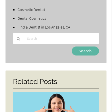
Cosmetic Dentist
Dental Cosmetics
Find a Dentist in Los Angeles, CA
Type
Your
Search
Query
Here
Related Posts