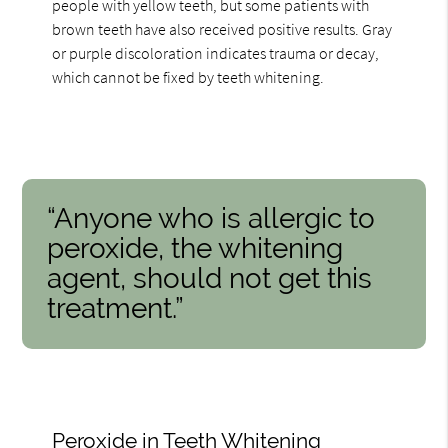
people with yellow teeth, but some patients with
brown teeth have also received positive results. Gray
or purple discoloration indicates trauma or decay,
which cannot be fixed by teeth whitening.
“Anyone who is allergic to
peroxide, the whitening
agent, should not get this
treatment.”
Peroxide in Teeth Whitening