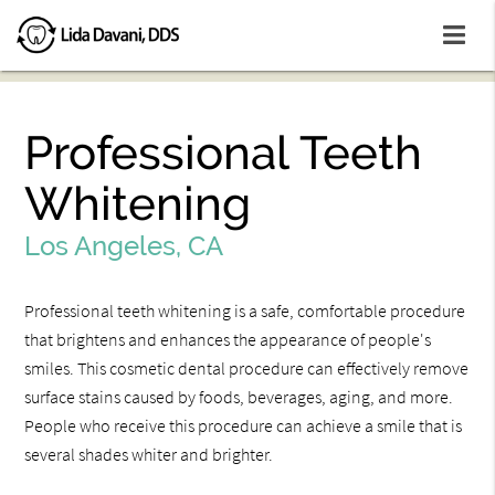
Professional Teeth
Whitening
Los Angeles, CA
Professional teeth whitening is a safe, comfortable procedure
that brightens and enhances the appearance of people's
smiles. This cosmetic dental procedure can effectively remove
surface stains caused by foods, beverages, aging, and more.
People who receive this procedure can achieve a smile that is
several shades whiter and brighter.