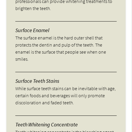
professionals can provide whitening treatments to
brighten the teeth.
Surface Enamel
The surface enamel is the hard outer shell that
protects the dentin and pulp of the teeth. The
enamel is the surface that people see when one
smiles.
Surface Teeth Stains
While surface teeth stains can be inevitable with age,
certain foods and beverages will only promote
discoloration and faded teeth.
Teeth Whitening Concentrate