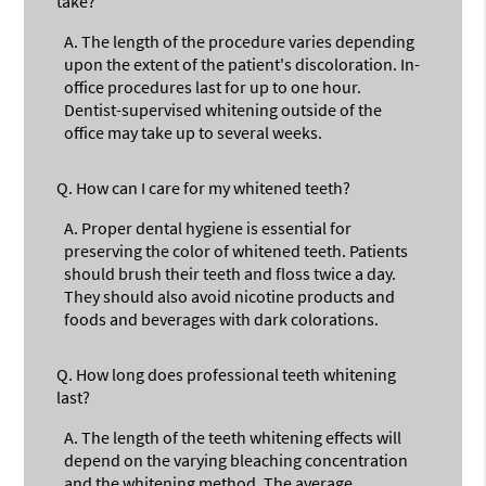
take?
A.
The length of the procedure varies depending
upon the extent of the patient's discoloration. In-
office procedures last for up to one hour.
Dentist-supervised whitening outside of the
office may take up to several weeks.
Q.
How can I care for my whitened teeth?
A.
Proper dental hygiene is essential for
preserving the color of whitened teeth. Patients
should brush their teeth and floss twice a day.
They should also avoid nicotine products and
foods and beverages with dark colorations.
Q.
How long does professional teeth whitening
last?
A.
The length of the teeth whitening effects will
depend on the varying bleaching concentration
and the whitening method. The average