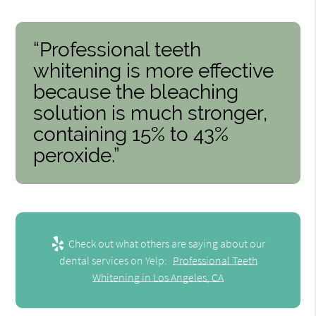
“Professional teeth
whitening is more effective
because the bleaching
solution is much stronger,
containing 15% to 43%
peroxide.”
Check out what others are saying about our
dental services on Yelp:
Professional Teeth
Whitening in Los Angeles, CA