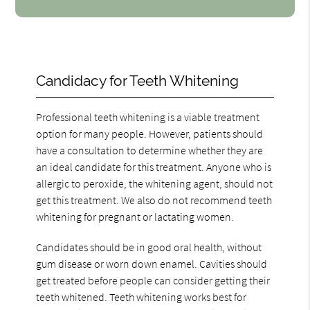
Candidacy for Teeth Whitening
Professional teeth whitening is a viable treatment
option for many people. However, patients should
have a consultation to determine whether they are
an ideal candidate for this treatment. Anyone who is
allergic to peroxide, the whitening agent, should not
get this treatment. We also do not recommend teeth
whitening for pregnant or lactating women.
Candidates should be in good oral health, without
gum disease or worn down enamel. Cavities should
get treated before people can consider getting their
teeth whitened. Teeth whitening works best for