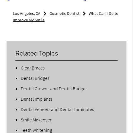
Los Angeles, CA
Cosmetic Dentist
What Can I Do to
Improve My Smile
Related Topics
Clear Braces
Dental Bridges
Dental Crowns and Dental Bridges
Dental Implants
Dental Veneers and Dental Laminates
Smile Makeover
Teeth Whitening