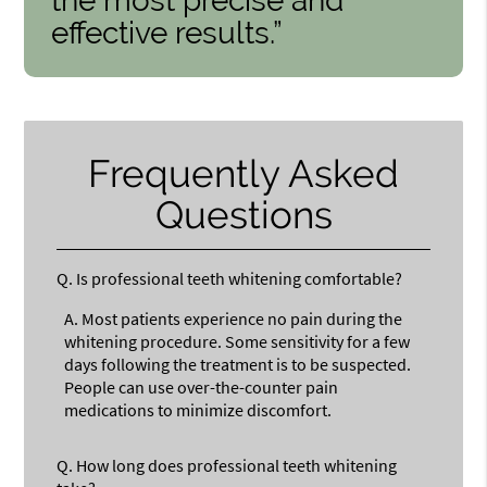
the most precise and
effective results.”
Frequently Asked
Questions
Q.
Is professional teeth whitening comfortable?
A.
Most patients experience no pain during the
whitening procedure. Some sensitivity for a few
days following the treatment is to be suspected.
People can use over-the-counter pain
medications to minimize discomfort.
Q.
How long does professional teeth whitening