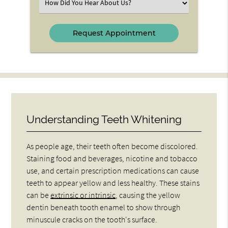
Select
an
Option
Understanding Teeth Whitening
As people age, their teeth often become discolored.
Staining food and beverages, nicotine and tobacco
use, and certain prescription medications can cause
teeth to appear yellow and less healthy. These stains
can be
extrinsic or intrinsic
, causing the yellow
dentin beneath tooth enamel to show through
minuscule cracks on the tooth's surface.