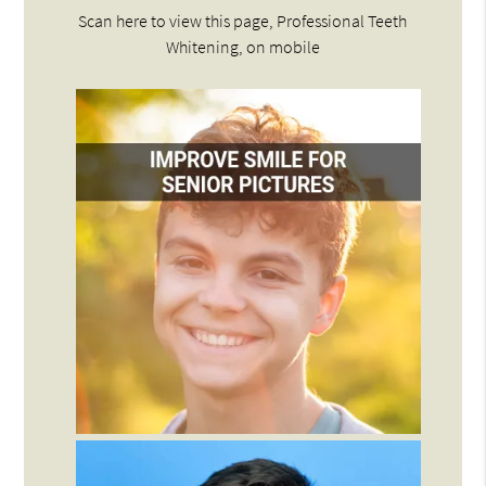
Scan here to view this page, Professional Teeth
Whitening, on mobile