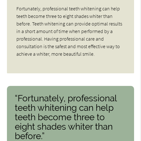
Fortunately, professional teeth whitening can help
teeth become three to eight shades whiter than
before. Teeth whitening can provide optimal results
in a short amount of time when performed by a
professional. Having professional care and
consultation is the safest and most effective way to
achieve a whiter, more beautiful smile.
“Fortunately, professional
teeth whitening can help
teeth become three to
eight shades whiter than
before.”