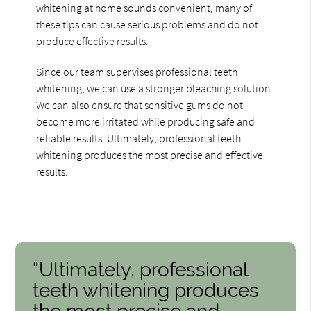
whitening at home sounds convenient, many of
these tips can cause serious problems and do not
produce effective results.
Since our team supervises professional teeth
whitening, we can use a stronger bleaching solution.
We can also ensure that sensitive gums do not
become more irritated while producing safe and
reliable results. Ultimately, professional teeth
whitening produces the most precise and effective
results.
“Ultimately, professional
teeth whitening produces