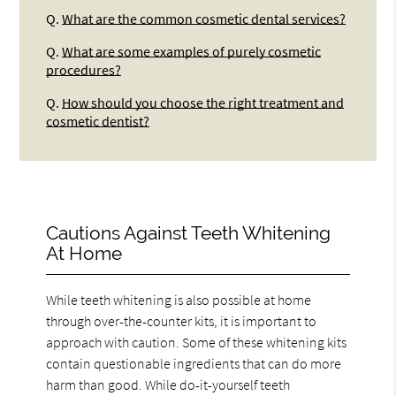
Q.
What are the common cosmetic dental services?
Q.
What are some examples of purely cosmetic
procedures?
Q.
How should you choose the right treatment and
cosmetic dentist?
Cautions Against Teeth Whitening
At Home
While teeth whitening is also possible at home
through over-the-counter kits, it is important to
approach with caution. Some of these whitening kits
contain questionable ingredients that can do more
harm than good. While do-it-yourself teeth