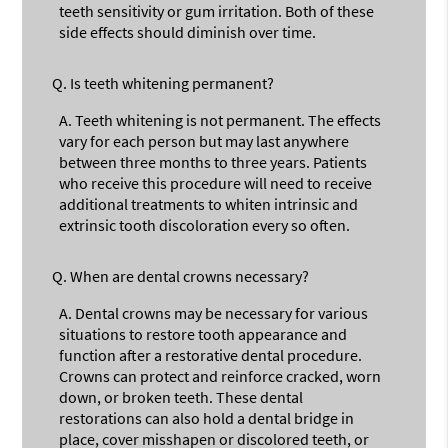
teeth sensitivity or gum irritation. Both of these
side effects should diminish over time.
Q.
Is teeth whitening permanent?
A.
Teeth whitening is not permanent. The effects
vary for each person but may last anywhere
between three months to three years. Patients
who receive this procedure will need to receive
additional treatments to whiten intrinsic and
extrinsic tooth discoloration every so often.
Q.
When are dental crowns necessary?
A.
Dental crowns may be necessary for various
situations to restore tooth appearance and
function after a restorative dental procedure.
Crowns can protect and reinforce cracked, worn
down, or broken teeth. These dental
restorations can also hold a dental bridge in
place, cover misshapen or discolored teeth, or