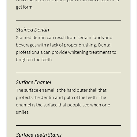
gel form.
Stained Dentin
Stained dentin can result from certain foods and
beverages with a lack of proper brushing. Dental
professionals can provide whitening treatments to
brighten the teeth.
Surface Enamel
The surface enamel is the hard outer shell that
protects the dentin and pulp of the teeth. The
enamel is the surface that people see when one
smiles.
Surface Teeth Stains