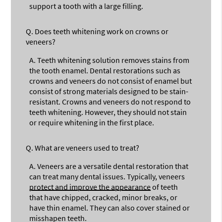
support a tooth with a large filling.
Q.
Does teeth whitening work on crowns or
veneers?
A.
Teeth whitening solution removes stains from
the tooth enamel. Dental restorations such as
crowns and veneers do not consist of enamel but
consist of strong materials designed to be stain-
resistant. Crowns and veneers do not respond to
teeth whitening. However, they should not stain
or require whitening in the first place.
Q.
What are veneers used to treat?
A.
Veneers are a versatile dental restoration that
can treat many dental issues. Typically, veneers
protect and improve the appearance
of teeth
that have chipped, cracked, minor breaks, or
have thin enamel. They can also cover stained or
misshapen teeth.