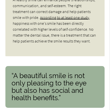
communication, and self-esteem. The right
treatment can correct damage and help patients
smile with pride.
According to at least one study
,
happiness with one's smile has been directly
correlated with higher levels of self-confidence. No
matter the dental issue, there is a treatment that can
help patients achieve the smile results they want.
“A beautiful smile is not
only pleasing to the eye
but also has social and
health benefits.”