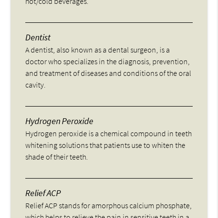
hot/cold beverages.
Dentist
A dentist, also known as a dental surgeon, is a
doctor who specializes in the diagnosis, prevention,
and treatment of diseases and conditions of the oral
cavity.
Hydrogen Peroxide
Hydrogen peroxide is a chemical compound in teeth
whitening solutions that patients use to whiten the
shade of their teeth.
Relief ACP
Relief ACP stands for amorphous calcium phosphate,
which helps to relieve the pain in sensitive teeth in a