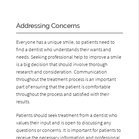
Addressing Concerns
Everyone has a unique smile, so patients need to
find a dentist who understands their wants and
needs. Seeking professional help to improve a smile
is a big decision that should involve thorough
research and consideration. Communication
throughout the treatment process is an important
part of ensuring that the patient is comfortable
throughout the process and satisfied with their
results.
Patients should seek treatment from a dentist who
values their input and is open to discussing any
questions or concerns. It is important for patients to
receive the necessary information and professional