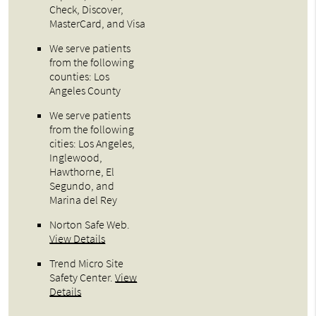
Check, Discover,
MasterCard, and Visa
We serve patients
from the following
counties: Los
Angeles County
We serve patients
from the following
cities: Los Angeles,
Inglewood,
Hawthorne, El
Segundo, and
Marina del Rey
Norton Safe Web
.
View Details
Trend Micro Site
Safety Center
.
View
Details