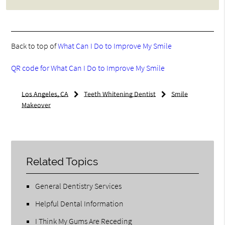
Back to top of
What Can I Do to Improve My Smile
QR code for What Can I Do to Improve My Smile
Los Angeles, CA
Teeth Whitening Dentist
Smile
Makeover
Related Topics
General Dentistry Services
Helpful Dental Information
I Think My Gums Are Receding