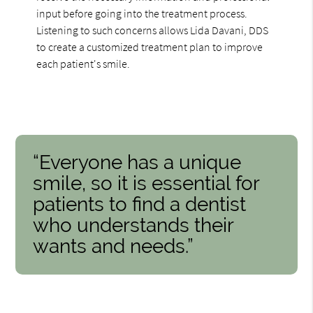
input before going into the treatment process.
Listening to such concerns allows Lida Davani, DDS
to create a customized treatment plan to improve
each patient's smile.
“Everyone has a unique
smile, so it is essential for
patients to find a dentist
who understands their
wants and needs.”