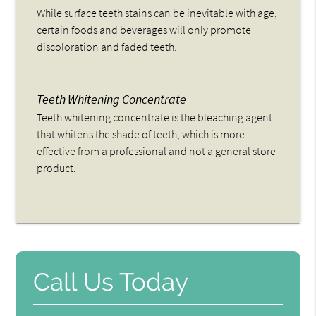
While surface teeth stains can be inevitable with age,
certain foods and beverages will only promote
discoloration and faded teeth.
Teeth Whitening Concentrate
Teeth whitening concentrate is the bleaching agent
that whitens the shade of teeth, which is more
effective from a professional and not a general store
product.
Call Us Today