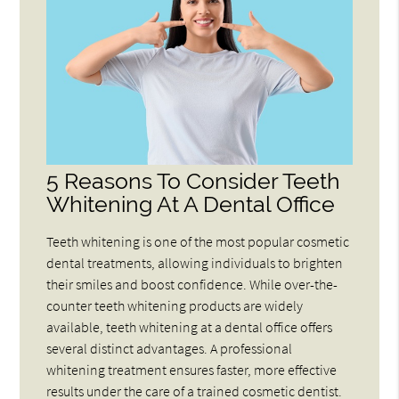
5 Reasons To Consider Teeth
Whitening At A Dental Office
Teeth whitening is one of the most popular cosmetic
dental treatments, allowing individuals to brighten
their smiles and boost confidence. While over-the-
counter teeth whitening products are widely
available, teeth whitening at a dental office offers
several distinct advantages. A professional
whitening treatment ensures faster, more effective
results under the care of a trained cosmetic dentist.