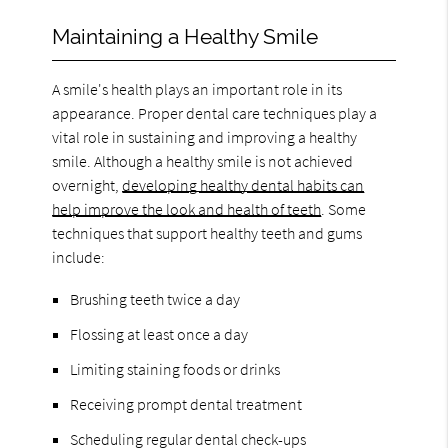
Maintaining a Healthy Smile
A smile's health plays an important role in its
appearance. Proper dental care techniques play a
vital role in sustaining and improving a healthy
smile. Although a healthy smile is not achieved
overnight,
developing healthy dental habits can
help improve the look and health of teeth
. Some
techniques that support healthy teeth and gums
include:
Brushing teeth twice a day
Flossing at least once a day
Limiting staining foods or drinks
Receiving prompt dental treatment
Scheduling regular dental check-ups