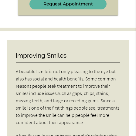
Improving Smiles
A beautiful smile is not only pleasing to the eye but
also has social and health benefits. Some common
reasons people seek treatment to improve their
smiles include issues such as gaps, chips, stains,
missing teeth, and large or receding gums. Since a
smile is one of the first things people see, treatments
to improve the smile can help people feel more
confident about their appearance.
A healthy smile can enhance people's relationships,