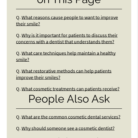
Q.
What reasons cause people to want to improve
their smile?
Q.
Why is it important for patients to discuss their
concerns with a dentist that understands them?
Q.
What care techniques help maintain a healthy
smile?
Q.
What restorative methods can help patients
improve their smiles?
Q.
What cosmetic treatments can patients receive?
People Also Ask
Q.
What are the common cosmetic dental services?
Q.
Why should someone see a cosmetic dentist?