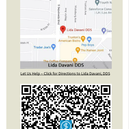
Let Us Help – Click for Directions to Lida Davani, DDS