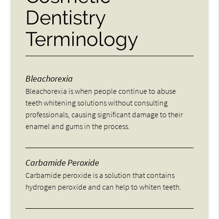
Dentistry
Terminology
Bleachorexia
Bleachorexia is when people continue to abuse
teeth whitening solutions without consulting
professionals, causing significant damage to their
enamel and gums in the process.
Carbamide Peroxide
Carbamide peroxide is a solution that contains
hydrogen peroxide and can help to whiten teeth.