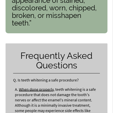
appearance of stained,
discolored, worn, chipped,
broken, or misshapen
teeth.”
Frequently Asked
Questions
Q.
Is teeth whitening a safe procedure?
A.
When done properly
, teeth whitening is a safe
procedure that does not damage the tooth's
nerves or affect the enamel's mineral content.
Although it is a minimally invasive treatment,
some people may experience side effects like