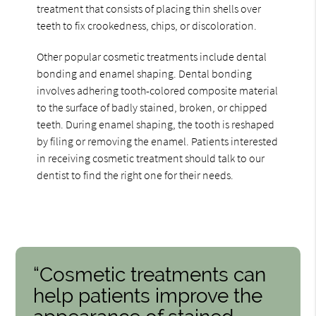
treatment that consists of placing thin shells over
teeth to fix crookedness, chips, or discoloration.
Other popular cosmetic treatments include dental
bonding and enamel shaping. Dental bonding
involves adhering tooth-colored composite material
to the surface of badly stained, broken, or chipped
teeth. During enamel shaping, the tooth is reshaped
by filing or removing the enamel. Patients interested
in receiving cosmetic treatment should talk to our
dentist to find the right one for their needs.
“Cosmetic treatments can
help patients improve the