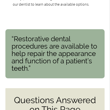
our dentist to learn about the available options.
“Restorative dental
procedures are available to
help repair the appearance
and function of a patient’s
teeth.”
Questions Answered
on This Page