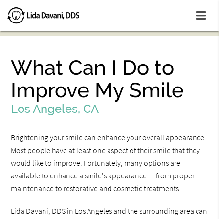
What Can I Do to
Improve My Smile
Los Angeles, CA
Brightening your smile can enhance your overall appearance.
Most people have at least one aspect of their smile that they
would like to improve. Fortunately, many options are
available to enhance a smile's appearance — from proper
maintenance to restorative and cosmetic treatments.
Lida Davani, DDS in Los Angeles and the surrounding area can