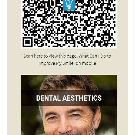
Scan here to view this page, What Can I Do to
Improve My Smile, on mobile