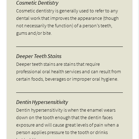
Cosmetic Dentistry
Cosmetic dentistry is generally used to refer to any
dental work that improves the appearance (though
not necessarily the function) of a person’s teeth,
gums and/or bite.
Deeper Teeth Stains
Deeper teeth stains are stains that require
professional oral health services and can result from
certain foods, beverages or improper oral hygiene.
Dentin Hypersensitivity
Dentin hypersensitivity is when the enamel wears
down on the tooth enough that the dentin faces
exposure and will cause great levels of pain when a
person applies pressure to the tooth or drinks