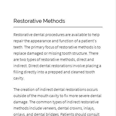
Restorative Methods
Restorative dental procedures are available to help
repair the appearance and function of a patient's
teeth. The primary focus of restorative methods is to
replace damaged or missing tooth structure. There
are two types of restorative methods, direct and
indirect. Direct dental restorations involve placing a
filling directly into a prepped and cleaned tooth
cavity.
The creation of indirect dental restorations occurs
outside of the mouth cavity to fix more severe dental
damage. The common types of indirect restorative
methods include veneers, dental crowns, inlays,
onlays, and dental bridges. Patients should consult