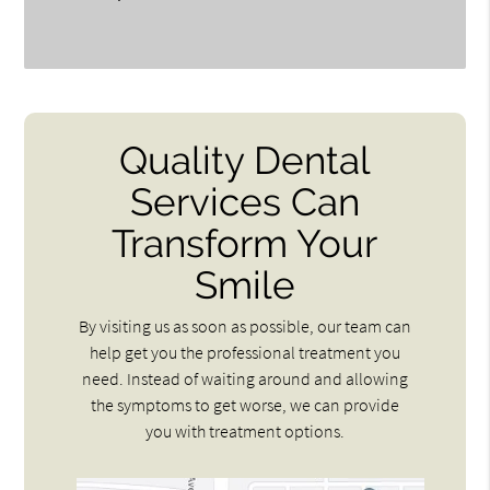
Quality Dental
Services Can
Transform Your
Smile
By visiting us as soon as possible, our team can
help get you the professional treatment you
need. Instead of waiting around and allowing
the symptoms to get worse, we can provide
you with treatment options.