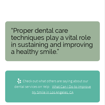
“Proper dental care
techniques play a vital role
in sustaining and improving
a healthy smile.”
Check out what others are saying about our
dental services on Yelp:
What Can I Do to Improve
My Smile in Los Angeles, CA