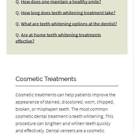
Q.
How does one maintain a healthy smile?
Q.
How long does teeth whitening treatment take?
Q.
What are teeth whitening options at the dentist?
Q.
Are at-home teeth whitening treatments
effective?
Cosmetic Treatments
Cosmetic treatments can help patients improve the
appearance of stained, discolored, worn, chipped,
broken, or misshapen teeth. The most common
cosmetic dental treatment is teeth whitening. This
procedure can brighten and whiten teeth quickly
and effectively. Dental veneers are a cosmetic