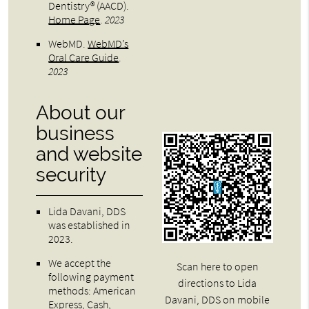
Dentistry® (AACD)
.
Home Page
.
2023
WebMD
.
WebMD’s
Oral Care Guide
.
2023
About our
business
and website
security
Lida Davani, DDS
was established in
2023.
We accept the
Scan here to open
following payment
directions to Lida
methods: American
Davani, DDS on mobile
Express, Cash,