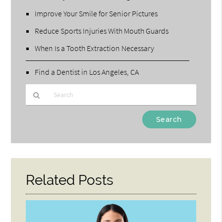
Improve Your Smile for Senior Pictures
Reduce Sports Injuries With Mouth Guards
When Is a Tooth Extraction Necessary
Find a Dentist in Los Angeles, CA
Type
Your
Search
Query
Here
Related Posts