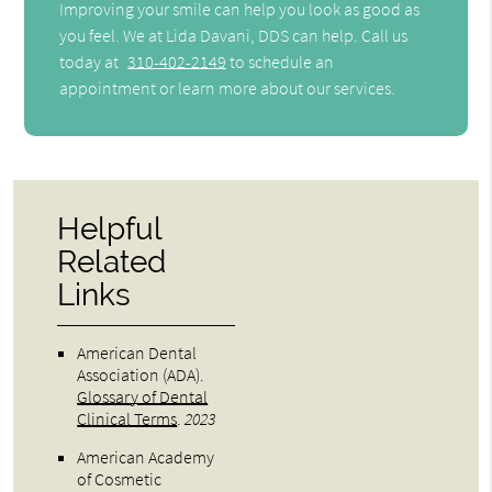
Improving your smile can help you look as good as
you feel. We at Lida Davani, DDS can help. Call us
today at
310-402-2149
to schedule an
appointment or learn more about our services.
Helpful
Related
Links
American Dental
Association (ADA)
.
Glossary of Dental
Clinical Terms
.
2023
American Academy
of Cosmetic