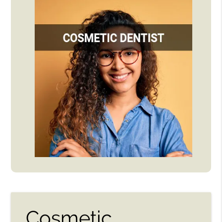
Cosmetic