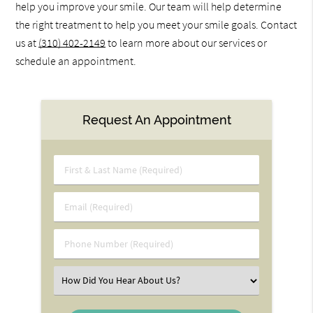
help you improve your smile. Our team will help determine
the right treatment to help you meet your smile goals. Contact
us at
(310) 402-2149
to learn more about our services or
schedule an appointment.
Request An Appointment
First
&
Last
Email
Name
(Required)
(Required)
Phone
Number
(Required)
Select
an
Option