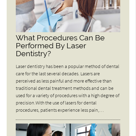
What Procedures Can Be
Performed By Laser
Dentistry?
Laser dentistry has been a popular method of dental
care for the last several decades. Lasers are
perceived as less painful and more effective than
traditional dental treatment methods and can be
used for a variety of procedures with a high degree of
precision.With the use of lasers for dental
procedures, patients experience less pain,…