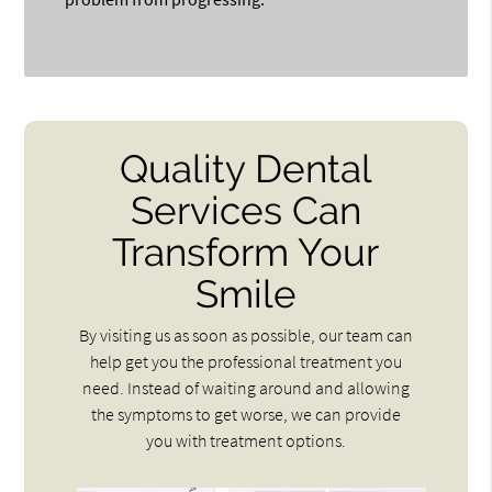
Quality Dental
Services Can
Transform Your
Smile
By visiting us as soon as possible, our team can
help get you the professional treatment you
need. Instead of waiting around and allowing
the symptoms to get worse, we can provide
you with treatment options.