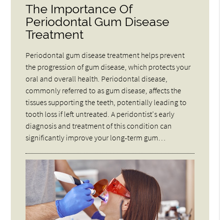
The Importance Of
Periodontal Gum Disease
Treatment
Periodontal gum disease treatment helps prevent
the progression of gum disease, which protects your
oral and overall health. Periodontal disease,
commonly referred to as gum disease, affects the
tissues supporting the teeth, potentially leading to
tooth loss if left untreated. A peridontist's early
diagnosis and treatment of this condition can
significantly improve your long-term gum…