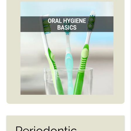
Periodontic