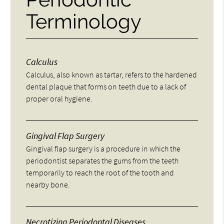
Terminology
Calculus
Calculus, also known as tartar, refers to the hardened
dental plaque that forms on teeth due to a lack of
proper oral hygiene.
Gingival Flap Surgery
Gingival flap surgery is a procedure in which the
periodontist separates the gums from the teeth
temporarily to reach the root of the tooth and
nearby bone.
Necrotizing Periodontal Diseases