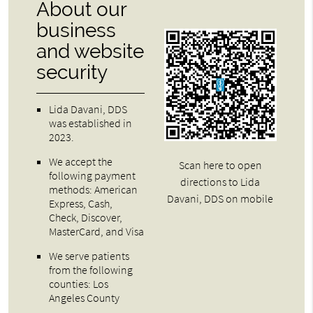
About our
business
and website
security
Lida Davani, DDS
was established in
2023.
We accept the
Scan here to open
following payment
directions to Lida
methods: American
Davani, DDS on mobile
Express, Cash,
Check, Discover,
MasterCard, and Visa
We serve patients
from the following
counties: Los
Angeles County