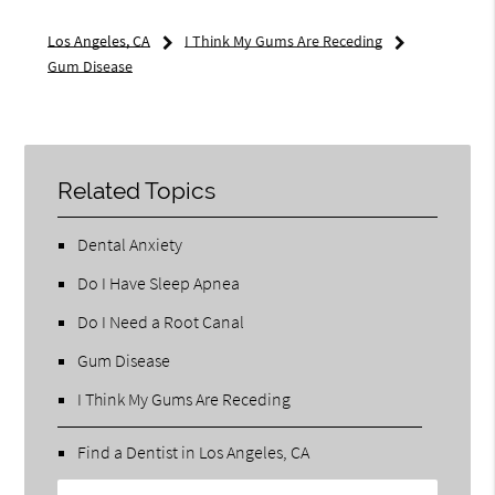
Los Angeles, CA
I Think My Gums Are Receding
Gum Disease
Related Topics
Dental Anxiety
Do I Have Sleep Apnea
Do I Need a Root Canal
Gum Disease
I Think My Gums Are Receding
Find a Dentist in Los Angeles, CA