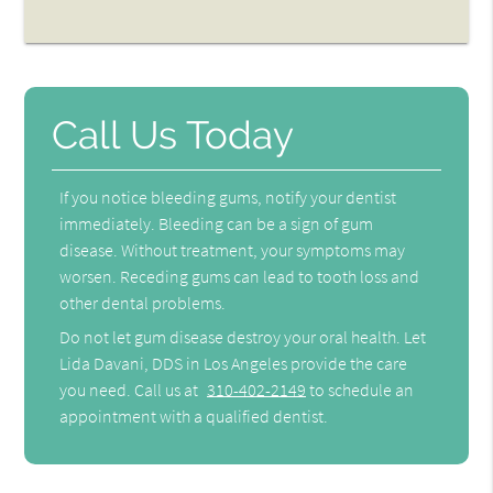
Call Us Today
If you notice bleeding gums, notify your dentist
immediately. Bleeding can be a sign of gum
disease. Without treatment, your symptoms may
worsen. Receding gums can lead to tooth loss and
other dental problems.
Do not let gum disease destroy your oral health. Let
Lida Davani, DDS in Los Angeles provide the care
you need. Call us at
310-402-2149
to schedule an
appointment with a qualified dentist.