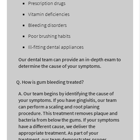
Prescription drugs
Vitamin deficiencies
Bleeding disorders
Poor brushing habits
Ill-fitting dental appliances
Our dental team can provide an in-depth exam to
determine the cause of your symptoms.
Q.
How is gum bleeding treated?
A.
Our team begins by identifying the cause of
your symptoms. If you have gingivitis, our team
can perform a scaling and root planing
procedure. This treatment removes plaque and
bacteria from below the gums. If your symptoms
have a different cause, we deliver the
appropriate treatment. As part of your
treatment, our team demonstrates proper