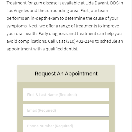
Treatment for gum disease is available at Lida Davani, DDS in
Los Angeles and the surrounding area. First, our team
performs an in-depth exam to determine the cause of your
symptoms. Next, we offer a range of treatments to improve
your oral health. Early diagnosis and treatment can help you
avoid complications. Call us at
(310) 402-2149
to schedule an
appointment with a qualified dentist.
Request An Appointment
First
&
Last
Email
Name
(Required)
(Required)
Phone
Number