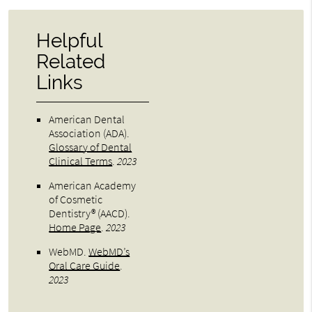
Helpful
Related
Links
American Dental
Association (ADA)
.
Glossary of Dental
Clinical Terms
.
2023
American Academy
of Cosmetic
Dentistry® (AACD)
.
Home Page
.
2023
WebMD
.
WebMD’s
Oral Care Guide
.
2023