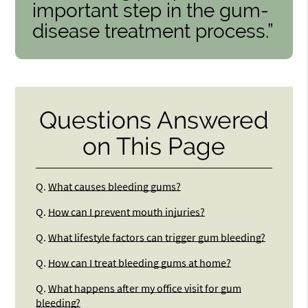
important step in the gum-
disease treatment process.”
Questions Answered
on This Page
Q.
What causes bleeding gums?
Q.
How can I prevent mouth injuries?
Q.
What lifestyle factors can trigger gum bleeding?
Q.
How can I treat bleeding gums at home?
Q.
What happens after my office visit for gum
bleeding?