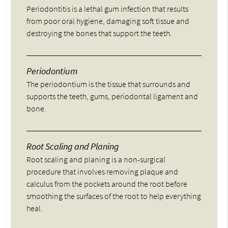
Periodontitis is a lethal gum infection that results
from poor oral hygiene, damaging soft tissue and
destroying the bones that support the teeth.
Periodontium
The periodontium is the tissue that surrounds and
supports the teeth, gums, periodontal ligament and
bone.
Root Scaling and Planing
Root scaling and planing is a non-surgical
procedure that involves removing plaque and
calculus from the pockets around the root before
smoothing the surfaces of the root to help everything
heal.