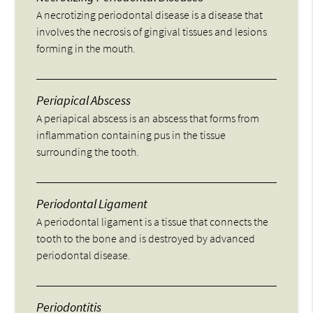
A necrotizing periodontal disease is a disease that
involves the necrosis of gingival tissues and lesions
forming in the mouth.
Periapical Abscess
A periapical abscess is an abscess that forms from
inflammation containing pus in the tissue
surrounding the tooth.
Periodontal Ligament
A periodontal ligament is a tissue that connects the
tooth to the bone and is destroyed by advanced
periodontal disease.
Periodontitis