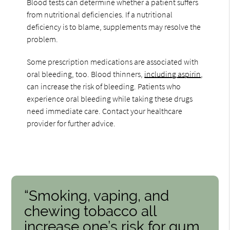
Blood tests can determine whether a patient suffers
from nutritional deficiencies. If a nutritional
deficiency is to blame, supplements may resolve the
problem.
Some prescription medications are associated with
oral bleeding, too. Blood thinners,
including aspirin
,
can increase the risk of bleeding. Patients who
experience oral bleeding while taking these drugs
need immediate care. Contact your healthcare
provider for further advice.
“Smoking, vaping, and
chewing tobacco all
increase one’s risk for gum