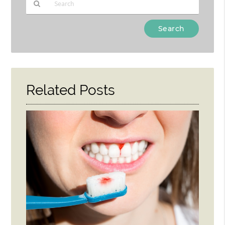
Type
Your
Search
Query
Here
Related Posts