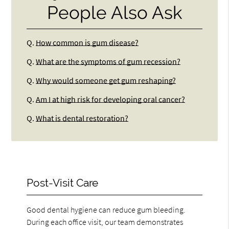
People Also Ask
Q.
How common is gum disease?
Q.
What are the symptoms of gum recession?
Q.
Why would someone get gum reshaping?
Q.
Am I at high risk for developing oral cancer?
Q.
What is dental restoration?
Post-Visit Care
Good dental hygiene can reduce gum bleeding.
During each office visit, our team demonstrates