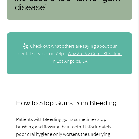
disease”
Check out what others are saying about our
dental services on Yelp:
Why Are My Gums Bleeding
in Los Angeles, CA
How to Stop Gums from Bleeding
Patients with bleeding gums sometimes stop
brushing and flossing their teeth. Unfortunately,
poor oral hygiene only worsens the underlying