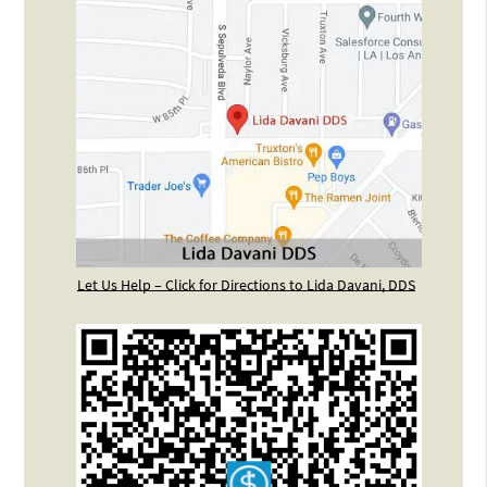
Let Us Help – Click for Directions to Lida Davani, DDS