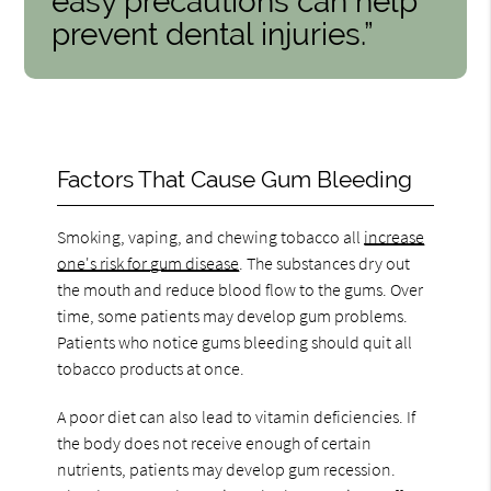
easy precautions can help
prevent dental injuries.”
Factors That Cause Gum Bleeding
Smoking, vaping, and chewing tobacco all
increase
one's risk for gum disease
. The substances dry out
the mouth and reduce blood flow to the gums. Over
time, some patients may develop gum problems.
Patients who notice gums bleeding should quit all
tobacco products at once.
A poor diet can also lead to vitamin deficiencies. If
the body does not receive enough of certain
nutrients, patients may develop gum recession.