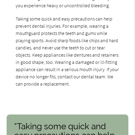
you experience heavy or uncontrolled bleeding.
Taking some quick and easy precautions can help
prevent dental injuries. For example, wearing a
mouthguard protects the teeth and gums while
playing sports. Avoid sharp foods like chips and hard
candies, and never use the teeth to cut or tear
objects. Keep appliances like dentures and retainers
in good shape, too. Wearing a damaged or ill-fitting
appliance can result in a serious mouth injury. If your
device no longer fits, contact our dental team. We
can provide a replacement.
“Taking some quick and