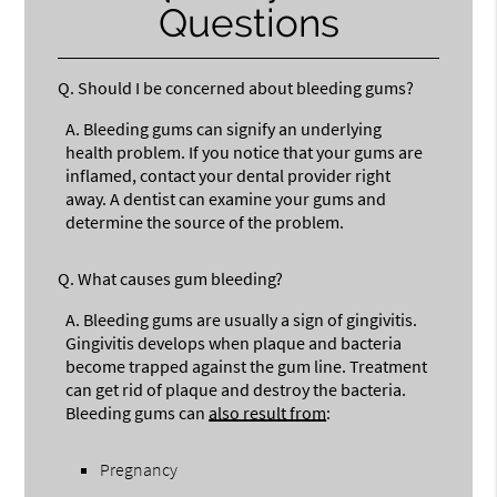
Questions
Q.
Should I be concerned about bleeding gums?
A.
Bleeding gums can signify an underlying
health problem. If you notice that your gums are
inflamed, contact your dental provider right
away. A dentist can examine your gums and
determine the source of the problem.
Q.
What causes gum bleeding?
A.
Bleeding gums are usually a sign of gingivitis.
Gingivitis develops when plaque and bacteria
become trapped against the gum line. Treatment
can get rid of plaque and destroy the bacteria.
Bleeding gums can
also result from
:
Pregnancy