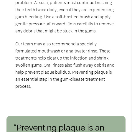
problem. As such, patients must continue brushing
their teeth twice daily, even if they are experiencing
gum bleeding. Use a soft-bristled brush and apply
gentle pressure. Afterward, floss carefully to remove
any debris that might be stuck in the gums.
Our team may also recommend a specially
formulated mouthwash or a saltwater rinse. These
treatments help clear up the infection and shrink
swollen gums. Oral rinses also flush away debris and
help prevent plaque buildup. Preventing plaque is
an essential step in the gum-disease treatment
process.
“Preventing plaque is an