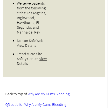
We serve patients
from the following
cities: Los Angeles,
Inglewood,
Hawthorne, El
Segundo, and
Marina del Rey
Norton Safe Web
.
View Details
Trend Micro Site
Safety Center
.
View
Details
Back to top of
Why Are My Gums Bleeding
QR code for Why Are My Gums Bleeding