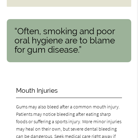
“Often, smoking and poor
oral hygiene are to blame
for gum disease.”
Mouth Injuries
Gums may also bleed after a common mouth injury.
Patients may notice bleeding after eating sharp
foods or suffering a sports injury. More minor injuries
may heal on their own, but severe dental bleeding
can be dangerous. Seek medical care right away if