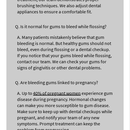
brushing techniques. We also adjust dental
appliances to ensure a comfortable fit.
Q.
Is it normal for gums to bleed while flossing?
A.
Many patients mistakenly believe that gum
bleeding is normal. But healthy gums should not
bleed, even during flossing or a dental checkup.
If you notice that your gums bleed while flossing,
contact our team. We can check your gums for
signs of gingivitis or other dental problems.
Q.
Are bleeding gums linked to pregnancy?
A.
Up to
40% of pregnant women
experience gum
disease during pregnancy. Hormonal changes
can make you more susceptible to gum disease.
Make sure to keep up with dental checkups while
pregnant, and notify your team of any new
symptoms. Prompt treatment can keep the
problem from progressing.