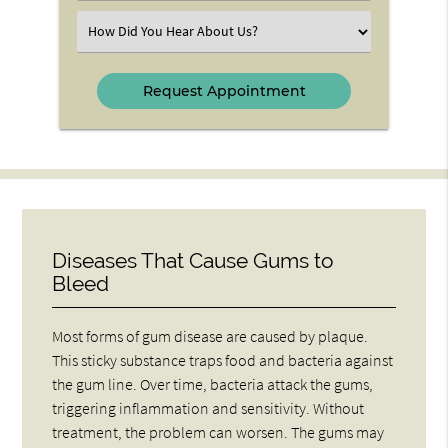
(Required)
Select
an
Option
Diseases That Cause Gums to
Bleed
Most forms of gum disease are caused by plaque.
This sticky substance traps food and bacteria against
the gum line. Over time, bacteria attack the gums,
triggering inflammation and sensitivity. Without
treatment, the problem can worsen. The gums may