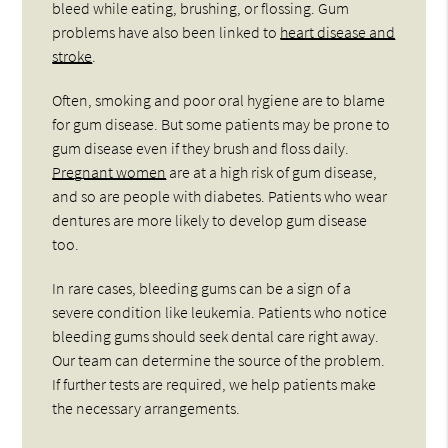
bleed while eating, brushing, or flossing. Gum
problems have also been linked to
heart disease and
stroke
.
Often, smoking and poor oral hygiene are to blame
for gum disease. But some patients may be prone to
gum disease even if they brush and floss daily.
Pregnant women
are at a high risk of gum disease,
and so are people with diabetes. Patients who wear
dentures are more likely to develop gum disease
too.
In rare cases, bleeding gums can be a sign of a
severe condition like leukemia. Patients who notice
bleeding gums should seek dental care right away.
Our team can determine the source of the problem.
If further tests are required, we help patients make
the necessary arrangements.