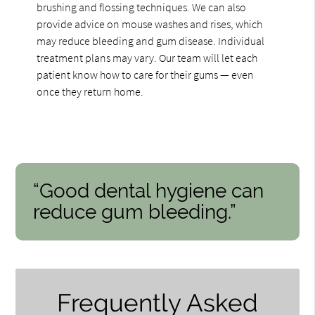
brushing and flossing techniques. We can also
provide advice on mouse washes and rises, which
may reduce bleeding and gum disease. Individual
treatment plans may vary. Our team will let each
patient know how to care for their gums — even
once they return home.
“Good dental hygiene can
reduce gum bleeding.”
Frequently Asked