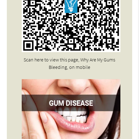
Scan here to view this page, Why Are My Gums
Bleeding, on mobile