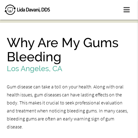
Why Are My Gums
Bleeding
Los Angeles, CA
Gum disease can take a toll on your health. Along with oral
health issues, gum diseases can have lasting effects on the
body. This makes it crucial to seek professional evaluation
and treatment when noticing bleeding gums. In many cases,
bleeding gums are often an early warning sign of gum
disease.