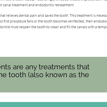
ot canal treatment and endodontic retreatment.
that relieves dental pain and saves the tooth. This treatment is necess
his first procedure fails or the tooth becomes reinfected, then endodo
dontist must reopen the tooth to clean and fill the canals with a temp
nts are any treatments that
the tooth (also known as the