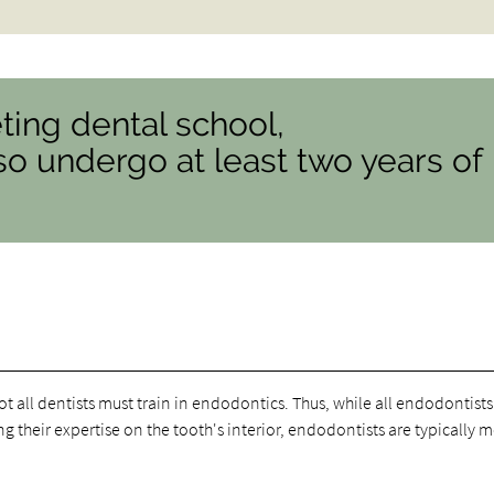
ting dental school,
o undergo at least two years of
t all dentists must train in endodontics. Thus, while all endodontists
ng their expertise on the tooth's interior, endodontists are typically 