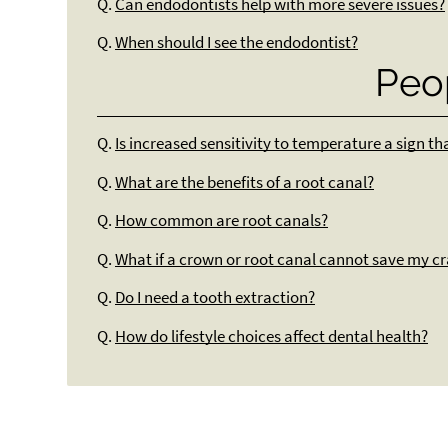
Q.
Can endodontists help with more severe issues?
Q.
When should I see the endodontist?
Peo
Q.
Is increased sensitivity to temperature a sign t
Q.
What are the benefits of a root canal?
Q.
How common are root canals?
Q.
What if a crown or root canal cannot save my c
Q.
Do I need a tooth extraction?
Q.
How do lifestyle choices affect dental health?