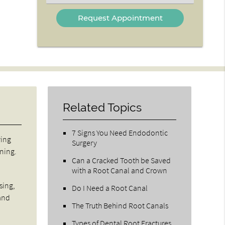
an
Option
Related Topics
7 Signs You Need Endodontic
ving
Surgery
ining.
Can a Cracked Tooth be Saved
with a Root Canal and Crown
sing,
Do I Need a Root Canal
 and
The Truth Behind Root Canals
Types of Dental Root Fractures