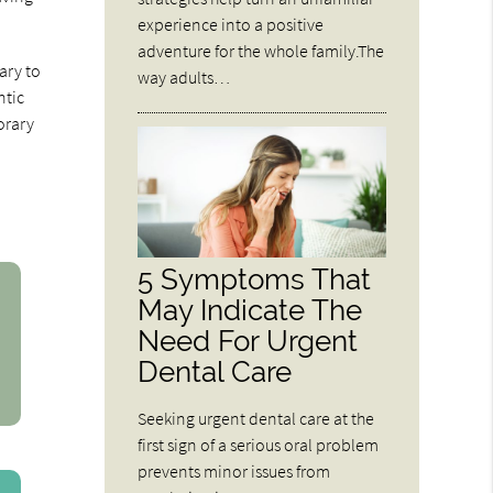
experience into a positive
adventure for the whole family.The
ary to
way adults…
ntic
orary
5 Symptoms That
May Indicate The
Need For Urgent
Dental Care
Seeking urgent dental care at the
first sign of a serious oral problem
prevents minor issues from