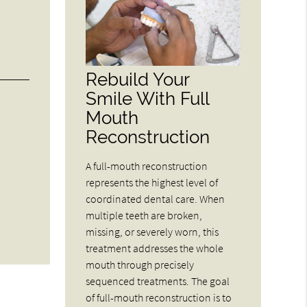
Rebuild Your
Smile With Full
Mouth
Reconstruction
A full-mouth reconstruction
represents the highest level of
coordinated dental care. When
multiple teeth are broken,
missing, or severely worn, this
treatment addresses the whole
mouth through precisely
sequenced treatments. The goal
of full-mouth reconstruction is to