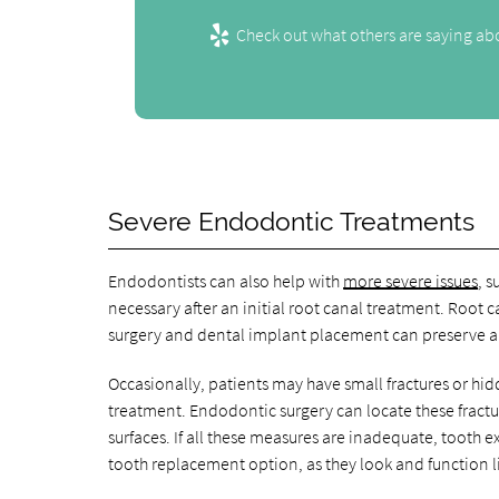
Check out what others are saying abo
Severe Endodontic Treatments
Endodontists can also help with
more severe issues
, 
necessary after an initial root canal treatment. Root 
surgery and dental implant placement can preserve a t
Occasionally, patients may have small fractures or hid
treatment. Endodontic surgery can locate these fract
surfaces. If all these measures are inadequate, tooth 
tooth replacement option, as they look and function li