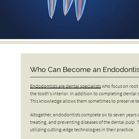
Who Can Become an Endodontis
Endodontists are dental specialists
who focus on root 
the tooth's interior. In addition to completing dental 
This knowledge allows them sometimes to preserve tee
Altogether, endodontists complete six to seven years o
treating, and preventing diseases of the dental pulp.
utilizing cutting-edge technologies in their practice.