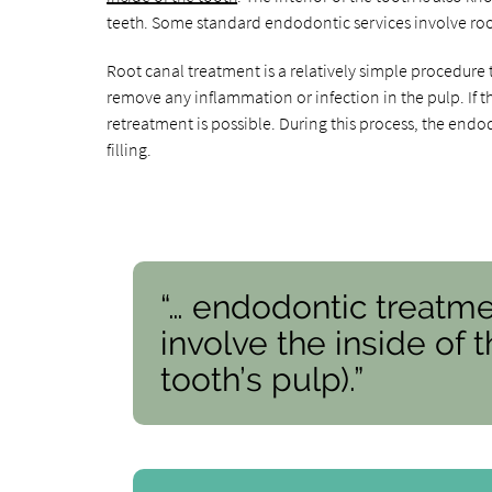
teeth. Some standard endodontic services involve ro
Root canal treatment is a relatively simple procedure 
remove any inflammation or infection in the pulp. If t
retreatment is possible. During this process, the endo
filling.
“… endodontic treatme
involve the inside of 
tooth’s pulp).”