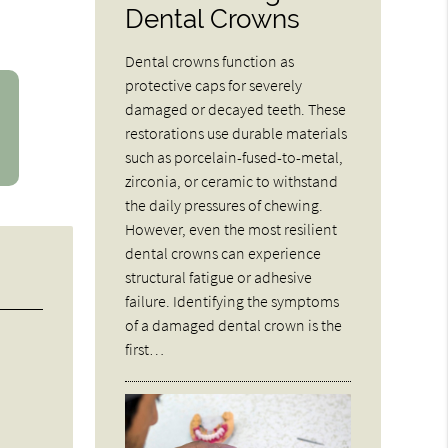
Dental Crowns
Dental crowns function as
protective caps for severely
damaged or decayed teeth. These
restorations use durable materials
such as porcelain-fused-to-metal,
zirconia, or ceramic to withstand
the daily pressures of chewing.
However, even the most resilient
dental crowns can experience
structural fatigue or adhesive
failure. Identifying the symptoms
of a damaged dental crown is the
first…