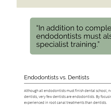
“In addition to comple
endodontists must als
specialist training.”
Endodontists vs. Dentists
Although all endodontists must finish dental school, no
dentists, very few dentists are endodontists. By focusi
experienced in root canal treatments than dentists.