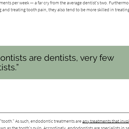
ments per week — a far cry from the average dentist's two. Furthermo
and treating tooth pain, they also tend to be more skilled in treatin
ontists are dentists, very few
sts.”
r "tooth." As such, endodontic treatments are
any treatments that invo
nown as the tooth's pulp. Accordingly, endodontists are specialists in s