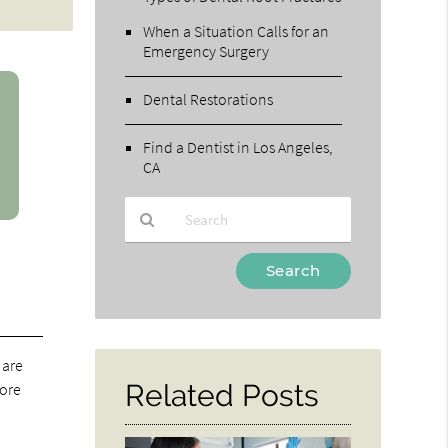
When a Situation Calls for an
Emergency Surgery
Dental Restorations
Find a Dentist in Los Angeles,
CA
Type
Your
Search
Query
Here
 are
Related Posts
more