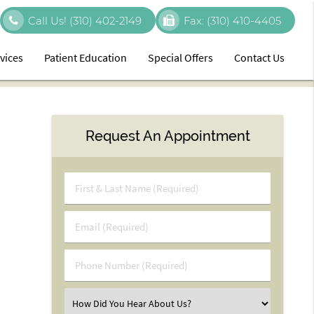
Call Us!
(310) 402-2149
Fax:
(310) 410-4405
vices
Patient Education
Special Offers
Contact Us
Request An Appointment
First
&
Last
Email
Name
(Required)
(Required)
Phone
Number
(Required)
Select