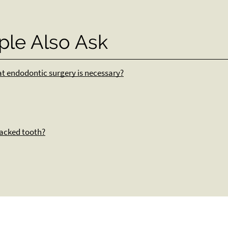
ple Also Ask
hat endodontic surgery is necessary?
racked tooth?