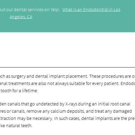
ut our dental services on Yelp:
What is an Endodontist in Los
Angeles, CA
such as surgery and dental implant placement. These procedures are o
canal treatments are also not always suitable for every patient. Endod
ooth for a lifetime.
den canals that go undetected by X-rays during an initial root canal
ures or canals, remove any calcium deposits, and treat any damaged
extraction may be necessary. In such cases, dental implants are the pr
ke natural teeth.