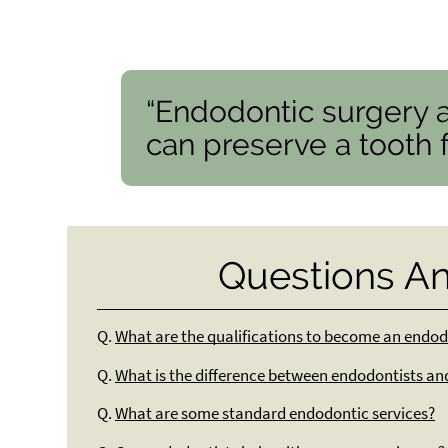
“Endodontic surgery 
can preserve a tooth fo
Questions A
Q.
What are the qualifications to become an endod
Q.
What is the difference between endodontists an
Q.
What are some standard endodontic services?