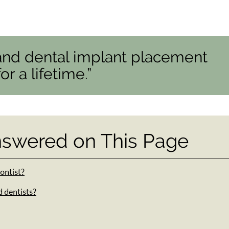
and dental implant placement
r a lifetime.”
nswered on This Page
ontist?
d dentists?