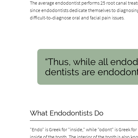
The average endodontist performs 25 root canal treat
since endodontists dedicate themselves to diagnosing 
difficult-to-diagnose oral and facial pain issues.
“Thus, while all endod
dentists are endodonti
What Endodontists Do
"Endo" is Greek for "inside," while "odont" is Greek fo
inside of the tooth
. The interior of the tooth is also k