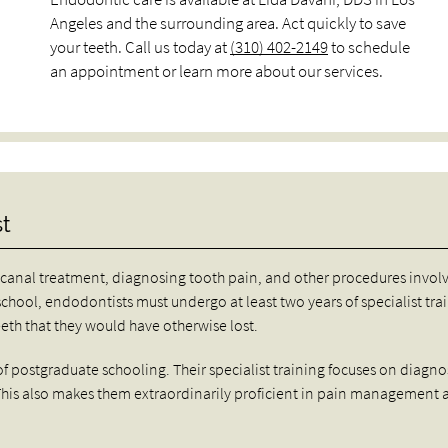
Angeles and the surrounding area. Act quickly to save
your teeth. Call us today at
(310) 402-2149
to schedule
an appointment or learn more about our services.
t
canal treatment, diagnosing tooth pain, and other procedures invol
school, endodontists must undergo at least two years of specialist tra
th that they would have otherwise lost.
f postgraduate schooling. Their specialist training focuses on diagno
 This also makes them extraordinarily proficient in pain management