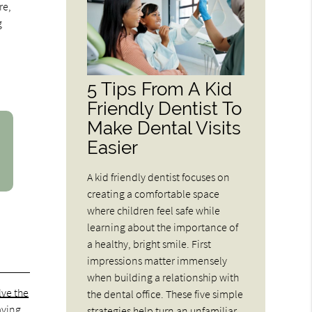
re,
g
5 Tips From A Kid
Friendly Dentist To
Make Dental Visits
Easier
A kid friendly dentist focuses on
creating a comfortable space
where children feel safe while
learning about the importance of
a healthy, bright smile. First
impressions matter immensely
when building a relationship with
lve the
the dental office. These five simple
aving
strategies help turn an unfamiliar