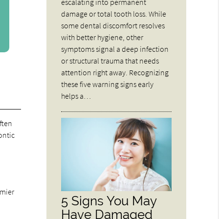
escalating into permanent
damage or total tooth loss. While
some dental discomfort resolves
with better hygiene, other
symptoms signal a deep infection
or structural trauma that needs
attention right away. Recognizing
these five warning signs early
helps a…
ften
ontic
emier
5 Signs You May
Have Damaged