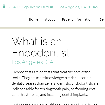
8540 S Sepulveda Blvd #815 Los Angeles, CA 90045
Home
About
Patient Information
Ser
What is an
Endodontist
Los Angeles, CA
Endodontists are dentists that treat the core of the
tooth. They are more knowledgeable about certain
dental diseases than general dentists. Endodontists are
indispensable for treating tooth pain, performing root
canal treatments, and installing dental implants.
Endodontic care is available at Lida Davani, DDS in Los