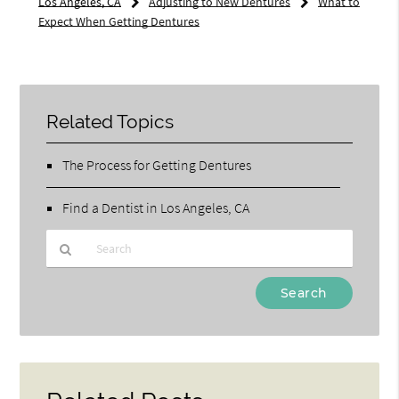
Los Angeles, CA
Adjusting to New Dentures
What to
Expect When Getting Dentures
Related Topics
The Process for Getting Dentures
Find a Dentist in Los Angeles, CA
Type
Your
Search
Query
Here