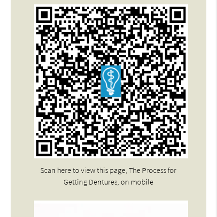
Scan here to view this page, The Process for
Getting Dentures, on mobile