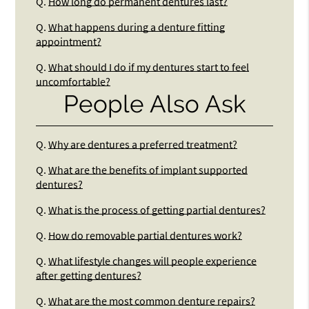
Q.
How long do permanent dentures last?
Q.
What happens during a denture fitting
appointment?
Q.
What should I do if my dentures start to feel
uncomfortable?
People Also Ask
Q.
Why are dentures a preferred treatment?
Q.
What are the benefits of implant supported
dentures?
Q.
What is the process of getting partial dentures?
Q.
How do removable partial dentures work?
Q.
What lifestyle changes will people experience
after getting dentures?
Q.
What are the most common denture repairs?