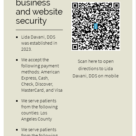
business
and website
security
Lida Davani, DDS
was established in
2023.
We accept the
Scan here to open
following payment
directions to Lida
methods: American
Davani, DDS on mobile
Express, Cash,
Check, Discover,
MasterCard, and Visa
We serve patients
from the following
counties: Los
Angeles County
We serve patients
from the following