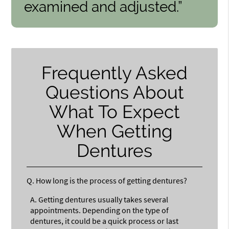
examined and adjusted.”
Frequently Asked
Questions About
What To Expect
When Getting
Dentures
Q.
How long is the process of getting dentures?
A.
Getting dentures usually takes several
appointments. Depending on the type of
dentures, it could be a quick process or last