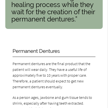
healing process while they
wait for the creation of their
permanent dentures.”
Permanent Dentures
Permanent dentures are the final product that the
patient will wear daily. They have a useful life of
approximately five to 10 years with proper care.
Therefore, a patient should expect to get new
permanent dentures eventually.
As a person ages, jawbone and gum tissue tends to
shrink, especially after having teeth extracted.