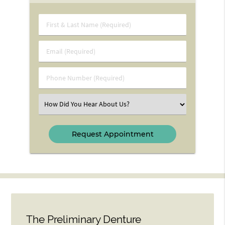
First
&
Last
Email
Name
(Required)
(Required)
Phone
Number
(Required)
Select
an
Option
The Preliminary Denture