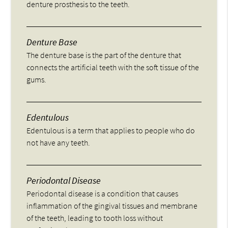
denture prosthesis to the teeth.
Denture Base
The denture base is the part of the denture that
connects the artificial teeth with the soft tissue of the
gums.
Edentulous
Edentulous is a term that applies to people who do
not have any teeth.
Periodontal Disease
Periodontal disease is a condition that causes
inflammation of the gingival tissues and membrane
of the teeth, leading to tooth loss without