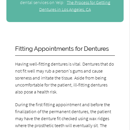
dental services on Yelp:
The Process for Getting
Dentures in Los Angeles, CA
Fitting Appointments for Dentures
Having well-fitting dentures is vital. Dentures that do
not fit well may rub a person's gums and cause
soreness and irritate the tissue. Aside from being
uncomfortable for the patient, ill-fitting dentures
also pose a health risk.
During the first fitting appointment and before the
finalization of the permanent dentures, the patient
may have the denture fit checked using wax ridges
where the prosthetic teeth will eventually sit. The