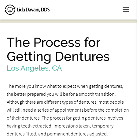
The Process for
Getting Dentures
Los Angeles, CA
The more you know what to expect when getting dentures,
the better prepared you will be for a smooth transition.
Although there are different types of dentures, most people
will still need a series of appointments before the completion
of their dentures. The process for getting dentures involves
having teeth extracted, impressions taken, temporary
dentures fitted, and permanent dentures adjusted.