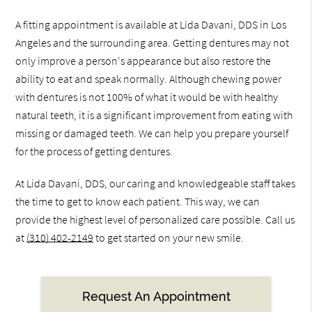
A fitting appointment is available at Lida Davani, DDS in Los
Angeles and the surrounding area. Getting dentures may not
only improve a person's appearance but also restore the
ability to eat and speak normally. Although chewing power
with dentures is not 100% of what it would be with healthy
natural teeth, it is a significant improvement from eating with
missing or damaged teeth. We can help you prepare yourself
for the process of getting dentures.
At Lida Davani, DDS, our caring and knowledgeable staff takes
the time to get to know each patient. This way, we can
provide the highest level of personalized care possible. Call us
at
(310) 402-2149
to get started on your new smile.
Request An Appointment