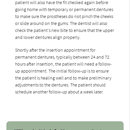
patient will also have the fit checked again before
going home with temporary or permanent dentures
to make sure the prostheses do not pinch the cheeks
or slide around on the gums. The dentist will also
check the patient's new bite to ensure that the upper
and lower dentures align properly.
Shortly after the insertion appointment for
permanent dentures, typically between 24 and 72
hours after insertion, the patient will need a follow-
up appointment. The initial follow-up is to ensure
the patient is healing well and to make preliminary
adjustments to the dentures. The patient should
schedule another follow-up about a week later.