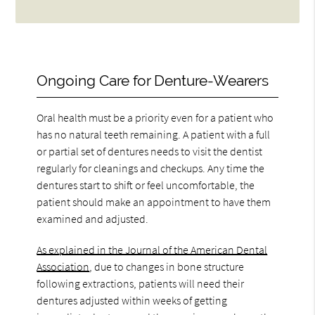
Ongoing Care for Denture-Wearers
Oral health must be a priority even for a patient who
has no natural teeth remaining. A patient with a full
or partial set of dentures needs to visit the dentist
regularly for cleanings and checkups. Any time the
dentures start to shift or feel uncomfortable, the
patient should make an appointment to have them
examined and adjusted.
As explained in the Journal of the American Dental
Association
, due to changes in bone structure
following extractions, patients will need their
dentures adjusted within weeks of getting