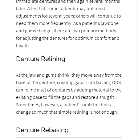
immediate dentures and then again several months
later. After that, some patients may not need
adjustments for several years; others will continue to
need them more frequently. As a patient's jawbone
and gums change, there are two primary methods
for adjusting the dentures for optimum comfort and
health:
Denture Relining
As the jaw and gums shrink, they move away from the
base of the denture, creating gaps. Lida Davani, DDS
can reline a set of dentures by adding material to the
existing base to fill the gaps and restore a snug fit.
Sometimes, however, a patient's oral structures
change so much that simple relining is not enough.
Denture Rebasing