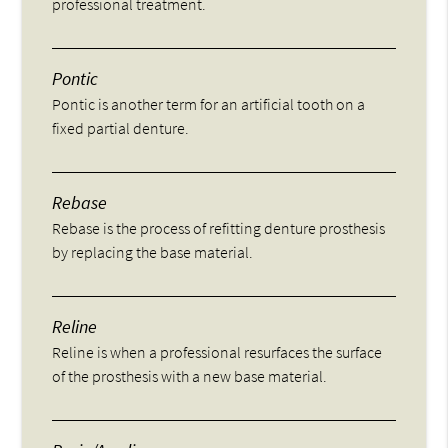
professional treatment.
Pontic
Pontic is another term for an artificial tooth on a
fixed partial denture.
Rebase
Rebase is the process of refitting denture prosthesis
by replacing the base material.
Reline
Reline is when a professional resurfaces the surface
of the prosthesis with a new base material.