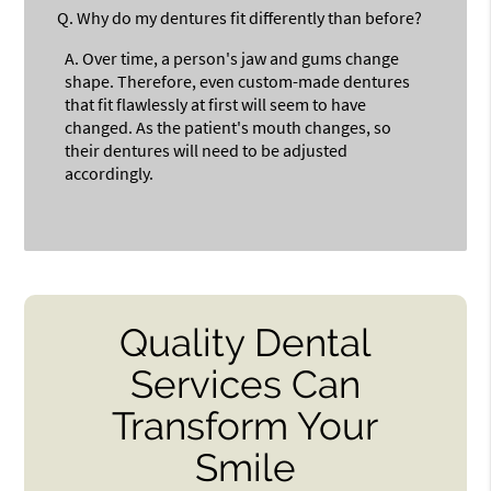
Q.
Why do my dentures fit differently than before?
A.
Over time, a person's jaw and gums change
shape. Therefore, even custom-made dentures
that fit flawlessly at first will seem to have
changed. As the patient's mouth changes, so
their dentures will need to be adjusted
accordingly.
Quality Dental
Services Can
Transform Your
Smile