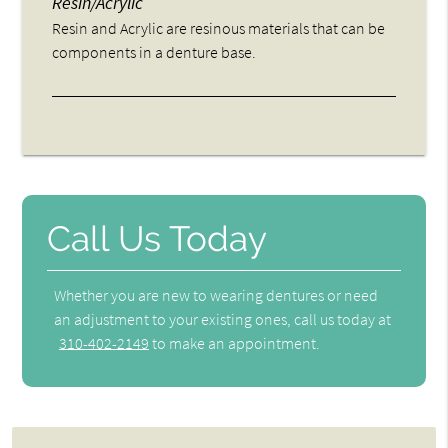
Resin/Acrylic
Resin and Acrylic are resinous materials that can be
components in a denture base.
Call Us Today
Whether you are new to wearing dentures or need
an adjustment to your existing ones, call us today at
310-402-2149
to make an appointment.