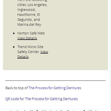
cities: Los Angeles,
Inglewood,
Hawthorne, El
Segundo, and
Marina del Rey
Norton Safe Web
.
View Details
Trend Micro Site
Safety Center
.
View
Details
Back to top of
The Process for Getting Dentures
QR code for The Process for Getting Dentures