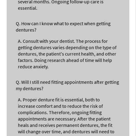
several months. Ongoing follow-up care is
essential.
Q.
How can I know what to expect when getting
dentures?
A.
Consult with your dentist. The process for
getting dentures varies depending on the type of
dentures, the patient's current health, and other
factors. Doing research ahead of time will help
reduce anxiety.
Q.
Will I still need fitting appointments after getting
my dentures?
A.
Proper denture fit is essential, both to
increase comfort and to reduce the risk of
complications. Therefore, ongoing fitting
appointments are necessary. After the patient
heals and receives permanent dentures, the fit
will change over time, and dentures will need to