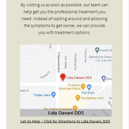
By visiting us as soon as possible, our team can
help get you the professional treatment you
need. Instead of waiting around and allowing
the symptoms to get worse, we can provide
you with treatment options.
Let Us Help – Click for Directions to Lida Davani, DDS