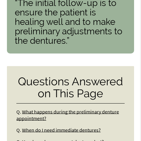
“The initial follow-up is to
ensure the patient is
healing well and to make
preliminary adjustments to
the dentures.”
Questions Answered
on This Page
Q.
What happens during the preliminary denture
appointment?
Q.
When do I need immediate dentures?