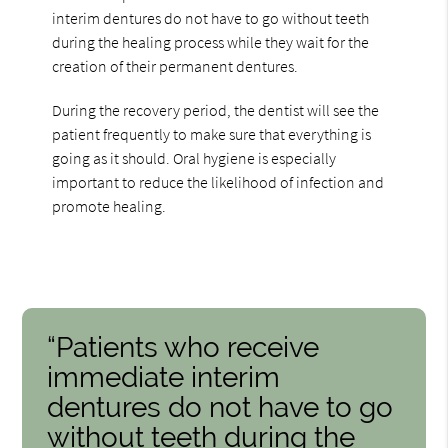
interim dentures do not have to go without teeth
during the healing process while they wait for the
creation of their permanent dentures.
During the recovery period, the dentist will see the
patient frequently to make sure that everything is
going as it should. Oral hygiene is especially
important to reduce the likelihood of infection and
promote healing.
“Patients who receive
immediate interim
dentures do not have to go
without teeth during the