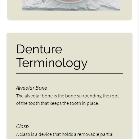
Denture
Terminology
Alveolar Bone
The alveolar bone is the bone surrounding the root
of the tooth that keeps the tooth in place.
Clasp
A clasp is a device that holds a removable partial