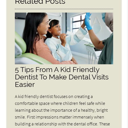
Related Posts
5 Tips From A Kid Friendly
Dentist To Make Dental Visits
Easier
A kid friendly dentist focuses on creating a
comfortable space where children feel safe while
learning about the importance of a healthy, bright
smile. First impressions matter immensely when
building a relationship with the dental office. These