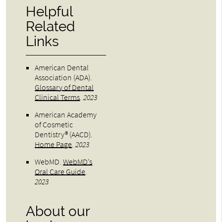
Helpful
Related
Links
American Dental
Association (ADA)
.
Glossary of Dental
Clinical Terms
.
2023
American Academy
of Cosmetic
Dentistry® (AACD)
.
Home Page
.
2023
WebMD
.
WebMD’s
Oral Care Guide
.
2023
About our