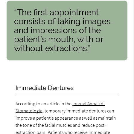
“The first appointment
consists of taking images
and impressions of the
patient’s mouth, with or
without extractions.”
Immediate Dentures
According to an article in the
journal Annali di
Stomatologia
, temporary immediate dentures can
improve a patient's appearance as well as maintain
the tone of the facial muscles and reduce post-
extraction pain. Patients who receive immediate