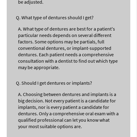
be adjusted.
Q.
What type of dentures should I get?
A.
What type of dentures are best for a patient's
particular needs depends on several different
factors. Some options may be partials, full
conventional dentures, or implant-supported
dentures. Each patient needs a comprehensive
consultation with a dentist to find out which type
may be appropriate.
Q.
Should I get dentures or implants?
A.
Choosing between dentures and implants is a
big decision. Not every patient is a candidate for
implants, nor is every patient a candidate for
dentures. Only a comprehensive oral exam with a
qualified professional can let you know what
your most suitable options are.