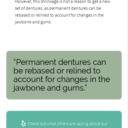
However, this shrinkage is not a reason to get a new
set of dentures, as permanent dentures can be
rebased or relined to account for changes in the
jawbone and gums.
“Permanent dentures can
be rebased or relined to
account for changes in the
jawbone and gums.”
Check out what others are saying about our