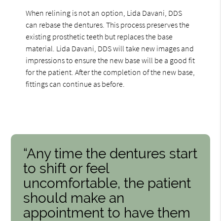
When relining is not an option, Lida Davani, DDS
can rebase the dentures. This process preserves the
existing prosthetic teeth but replaces the base
material. Lida Davani, DDS will take new images and
impressions to ensure the new base will be a good fit
for the patient. After the completion of the new base,
fittings can continue as before.
“Any time the dentures start
to shift or feel
uncomfortable, the patient
should make an
appointment to have them