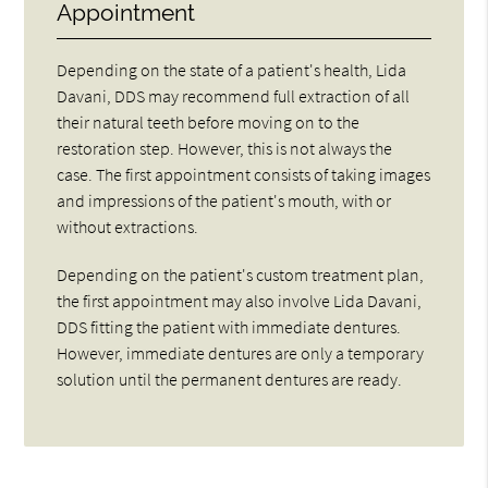
Appointment
Depending on the state of a patient's health, Lida
Davani, DDS may recommend full extraction of all
their natural teeth before moving on to the
restoration step. However, this is not always the
case. The first appointment consists of taking images
and impressions of the patient's mouth, with or
without extractions.
Depending on the patient's custom treatment plan,
the first appointment may also involve Lida Davani,
DDS fitting the patient with immediate dentures.
However, immediate dentures are only a temporary
solution until the permanent dentures are ready.