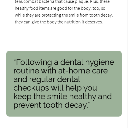
teas combat bacteria that cause plaque. Plus, these
healthy food items are good for the body, too, so
while they are protecting the smile from tooth decay,
they can give the body the nutrition it deserves.
“Following a dental hygiene
routine with at-home care
and regular dental
checkups will help you
keep the smile healthy and
prevent tooth decay.”