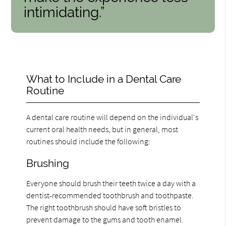
intimidating.”
What to Include in a Dental Care
Routine
A dental care routine will depend on the individual's
current oral health needs, but in general, most
routines should include the following:
Brushing
Everyone should brush their teeth twice a day with a
dentist-recommended toothbrush and toothpaste.
The right toothbrush should have soft bristles to
prevent damage to the gums and tooth enamel.