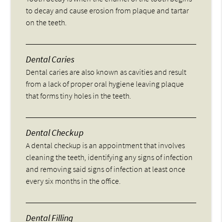
to decay and cause erosion from plaque and tartar
on the teeth.
Dental Caries
Dental caries are also known as cavities and result
from a lack of proper oral hygiene leaving plaque
that forms tiny holes in the teeth.
Dental Checkup
A dental checkup is an appointment that involves
cleaning the teeth, identifying any signs of infection
and removing said signs of infection at least once
every six months in the office.
Dental Filling