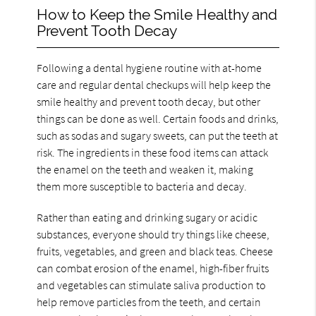
How to Keep the Smile Healthy and
Prevent Tooth Decay
Following a dental hygiene routine with at-home
care and regular dental checkups will help keep the
smile healthy and prevent tooth decay, but other
things can be done as well. Certain foods and drinks,
such as sodas and sugary sweets, can put the teeth at
risk. The ingredients in these food items can attack
the enamel on the teeth and weaken it, making
them more susceptible to bacteria and decay.
Rather than eating and drinking sugary or acidic
substances, everyone should try things like cheese,
fruits, vegetables, and green and black teas. Cheese
can combat erosion of the enamel, high-fiber fruits
and vegetables can stimulate saliva production to
help remove particles from the teeth, and certain