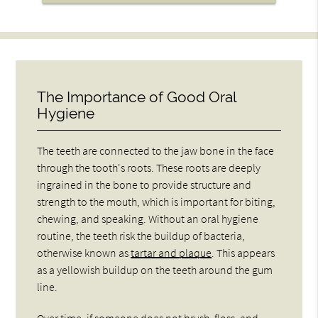
The Importance of Good Oral
Hygiene
The teeth are connected to the jaw bone in the face
through the tooth's roots. These roots are deeply
ingrained in the bone to provide structure and
strength to the mouth, which is important for biting,
chewing, and speaking. Without an oral hygiene
routine, the teeth risk the buildup of bacteria,
otherwise known as
tartar and plaque
. This appears
as a yellowish buildup on the teeth around the gum
line.
Over time, if someone does not brush, floss, and