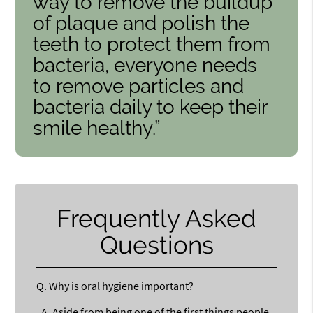
way to remove the buildup
of plaque and polish the
teeth to protect them from
bacteria, everyone needs
to remove particles and
bacteria daily to keep their
smile healthy.”
Frequently Asked
Questions
Q.
Why is oral hygiene important?
A.
Aside from being one of the first things people