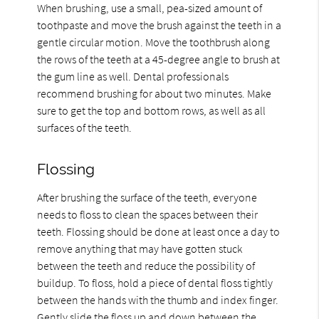
When brushing, use a small, pea-sized amount of
toothpaste and move the brush against the teeth in a
gentle circular motion. Move the toothbrush along
the rows of the teeth at a 45-degree angle to brush at
the gum line as well. Dental professionals
recommend brushing for about two minutes. Make
sure to get the top and bottom rows, as well as all
surfaces of the teeth.
Flossing
After brushing the surface of the teeth, everyone
needs to floss to clean the spaces between their
teeth. Flossing should be done at least once a day to
remove anything that may have gotten stuck
between the teeth and reduce the possibility of
buildup. To floss, hold a piece of dental floss tightly
between the hands with the thumb and index finger.
Gently slide the floss up and down between the