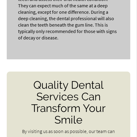
They can expect much of the same at a deep
cleaning, except for one difference. During a
deep cleaning, the dental professional will also
clean the teeth beneath the gum line. This is
typically only recommended for those with signs
of decay or disease.
Quality Dental
Services Can
Transform Your
Smile
By visiting us as soon as possible, our team can