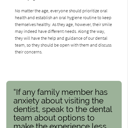
No matter the age, everyone should prioritize oral
health and establish an oral hygiene routine to keep
themselves healthy. As they age, however, their smile
may indeed have different needs. Along the way,
they will have the help and guidance of our dental
team, so they should be open with them and discuss
their concerns.
“If any family member has
anxiety about visiting the
dentist, speak to the dental
team about options to
make the experience less