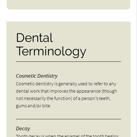
Dental
Terminology
Cosmetic Dentistry
Cosmetic dentistry is generally used to refer to any
dental work that improves the appearance (though
not necessarily the function) of a person’s teeth,
gums and/or bite.
Decay
Tooth decay is when the enamel of the tooth begins