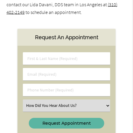
contact our Lida Davani, DDS team in Los Angeles at
(310)
402-2149
to schedule an appointment.
Request An Appointment
First
&
Last
Email
Name
(Required)
(Required)
Phone
Number
(Required)
Select
an
Option