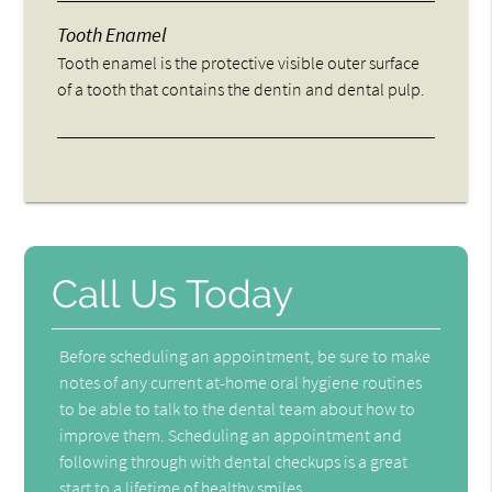
Tooth Enamel
Tooth enamel is the protective visible outer surface
of a tooth that contains the dentin and dental pulp.
Call Us Today
Before scheduling an appointment, be sure to make
notes of any current at-home oral hygiene routines
to be able to talk to the dental team about how to
improve them. Scheduling an appointment and
following through with dental checkups is a great
start to a lifetime of healthy smiles.