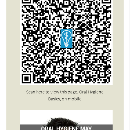
Scan here to view this page, Oral Hygiene
Basics, on mobile