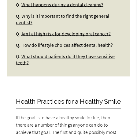
Q.
What happens during a dental cleaning?
Q.
Why is it important to find the right general
dentist?
Q.
Am I at high risk for developing oral cancer?
Q.
How do lifestyle choices affect dental health?
Q.
What should patients do if they have sensitive
teeth?
Health Practices for a Healthy Smile
If the goal is to have a healthy smile for life, then
there are a number of things anyone can do to
achieve that goal. The first and quite possibly most