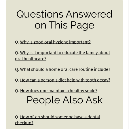
Questions Answered
on This Page
Q.
Why is good oral hygiene important?
Q.
Why is it important to educate the family about
oral healthcare?
Q.
What should a home oral care routine include?
Q.
How can a person's diet help with tooth decay?
Q.
How does one maintain a healthy smile?
People Also Ask
Q.
How often should someone have a dental
checkup?