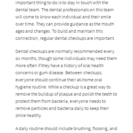
important thing to do is to stay in touch with the
dental team. The dental professionals on this team
will come to know each individual and their smile
over time. They can provide guidance as the mouth
ages and changes. To build and maintain this
connection, regular dental checkups are important.
Dental checkups are normally recommended every
six months, though some individuals may need them
more often if they have a history of oral health
concerns or gum disease. Between checkups,
everyone should continue their at-home oral
hygiene routine. While a checkup is a great way to
remove the buildup of plaque and polish the teeth to
protect them from bacteria, everyone needs to
remove particles and bacteria daily to keep their
smile healthy.
A daily routine should include brushing, flossing, and