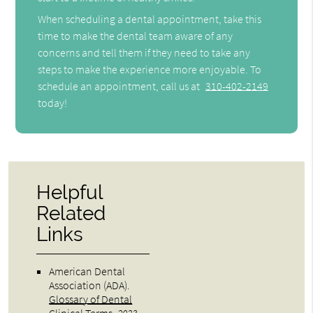
When scheduling a dental appointment, take this
time to make the dental team aware of any
concerns and tell them if they need to take any
steps to make the experience more enjoyable. To
schedule an appointment, call us at
310-402-2149
today!
Helpful
Related
Links
American Dental
Association (ADA)
.
Glossary of Dental