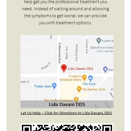
help get you the professional treatment you
need. Instead of waiting around and allowing
the symptoms to get worse, we can provide
you with treatment options.
Let Us Help – Click for Directions to Lida Davani, DDS