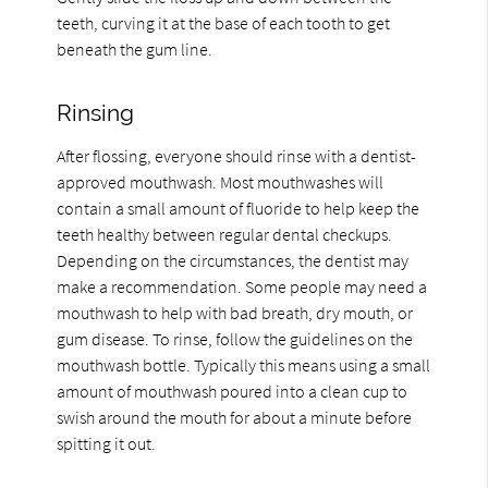
teeth, curving it at the base of each tooth to get
beneath the gum line.
Rinsing
After flossing, everyone should rinse with a dentist-
approved mouthwash. Most mouthwashes will
contain a small amount of fluoride to help keep the
teeth healthy between regular dental checkups.
Depending on the circumstances, the dentist may
make a recommendation. Some people may need a
mouthwash to help with bad breath, dry mouth, or
gum disease. To rinse, follow the guidelines on the
mouthwash bottle. Typically this means using a small
amount of mouthwash poured into a clean cup to
swish around the mouth for about a minute before
spitting it out.