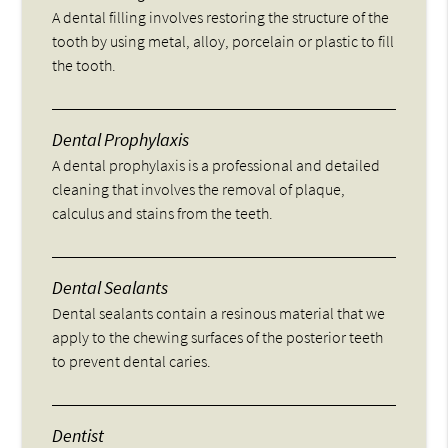
A dental filling involves restoring the structure of the
tooth by using metal, alloy, porcelain or plastic to fill
the tooth.
Dental Prophylaxis
A dental prophylaxis is a professional and detailed
cleaning that involves the removal of plaque,
calculus and stains from the teeth.
Dental Sealants
Dental sealants contain a resinous material that we
apply to the chewing surfaces of the posterior teeth
to prevent dental caries.
Dentist