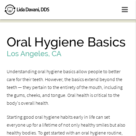
Oral Hygiene Basics
Los Angeles, CA
Understanding oral hygiene basics allow people to better
care for their teeth. However, the basics extend beyond the
teeth — they pertain to the entirety of the mouth, including
the gums, cheeks, and tongue. Oral health is critical to the
body's overall health.
Starting good oral hygiene habits early in life can set
everyone up for a lifetime of not only healthy smiles but also
healthy bodies. To get started with an oral hygiene routine,