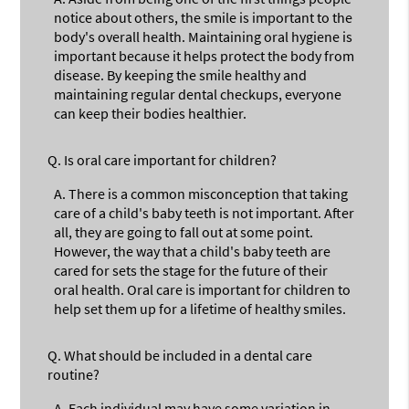
notice about others, the smile is important to the
body's overall health. Maintaining oral hygiene is
important because it helps protect the body from
disease. By keeping the smile healthy and
maintaining regular dental checkups, everyone
can keep their bodies healthier.
Q.
Is oral care important for children?
A.
There is a common misconception that taking
care of a child's baby teeth is not important. After
all, they are going to fall out at some point.
However, the way that a child's baby teeth are
cared for sets the stage for the future of their
oral health. Oral care is important for children to
help set them up for a lifetime of healthy smiles.
Q.
What should be included in a dental care
routine?
A.
Each individual may have some variation in