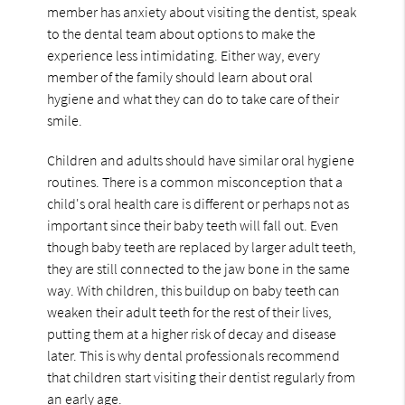
member has anxiety about visiting the dentist, speak
to the dental team about options to make the
experience less intimidating. Either way, every
member of the family should learn about oral
hygiene and what they can do to take care of their
smile.
Children and adults should have similar oral hygiene
routines. There is a common misconception that a
child's oral health care is different or perhaps not as
important since their baby teeth will fall out. Even
though baby teeth are replaced by larger adult teeth,
they are still connected to the jaw bone in the same
way. With children, this buildup on baby teeth can
weaken their adult teeth for the rest of their lives,
putting them at a higher risk of decay and disease
later. This is why dental professionals recommend
that children start visiting their dentist regularly from
an early age.