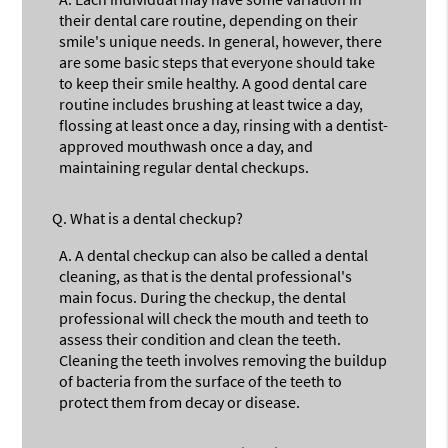
their dental care routine, depending on their
smile's unique needs. In general, however, there
are some basic steps that everyone should take
to keep their smile healthy. A good dental care
routine includes brushing at least twice a day,
flossing at least once a day, rinsing with a dentist-
approved mouthwash once a day, and
maintaining regular dental checkups.
Q.
What is a dental checkup?
A.
A dental checkup can also be called a dental
cleaning, as that is the dental professional's
main focus. During the checkup, the dental
professional will check the mouth and teeth to
assess their condition and clean the teeth.
Cleaning the teeth involves removing the buildup
of bacteria from the surface of the teeth to
protect them from decay or disease.