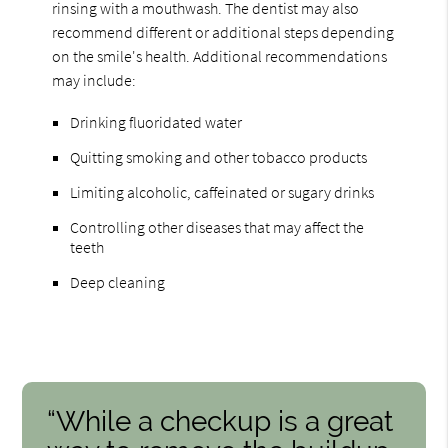
rinsing with a mouthwash. The dentist may also
recommend different or additional steps depending
on the smile's health. Additional recommendations
may include:
Drinking fluoridated water
Quitting smoking and other tobacco products
Limiting alcoholic, caffeinated or sugary drinks
Controlling other diseases that may affect the
teeth
Deep cleaning
“While a checkup is a great