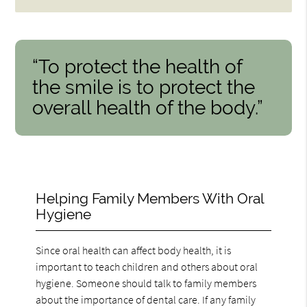
“To protect the health of
the smile is to protect the
overall health of the body.”
Helping Family Members With Oral
Hygiene
Since oral health can affect body health, it is
important to teach children and others about oral
hygiene. Someone should talk to family members
about the importance of dental care. If any family