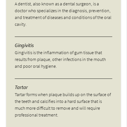
A dentist, also known as a dental surgeon, is a
doctor who specializes in the diagnosis, prevention,
and treatment of diseases and conditions of the oral
cavity.
Gingivitis
Gingivitis is the inflammation of gum tissue that
results from plaque, other infections in the mouth
and poor oral hygiene.
Tartar
Tartar forms when plaque builds up on the surface of
the teeth and calcifies into a hard surface that is
much more difficult to remove and will require
professional treatment.