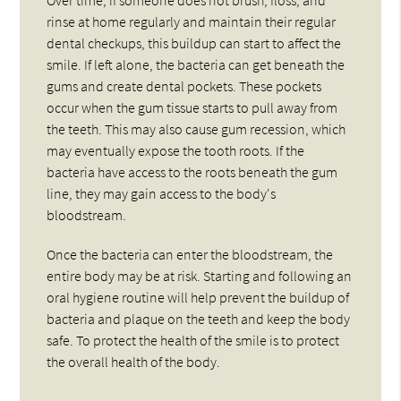
rinse at home regularly and maintain their regular
dental checkups, this buildup can start to affect the
smile. If left alone, the bacteria can get beneath the
gums and create dental pockets. These pockets
occur when the gum tissue starts to pull away from
the teeth. This may also cause gum recession, which
may eventually expose the tooth roots. If the
bacteria have access to the roots beneath the gum
line, they may gain access to the body's
bloodstream.
Once the bacteria can enter the bloodstream, the
entire body may be at risk. Starting and following an
oral hygiene routine will help prevent the buildup of
bacteria and plaque on the teeth and keep the body
safe. To protect the health of the smile is to protect
the overall health of the body.