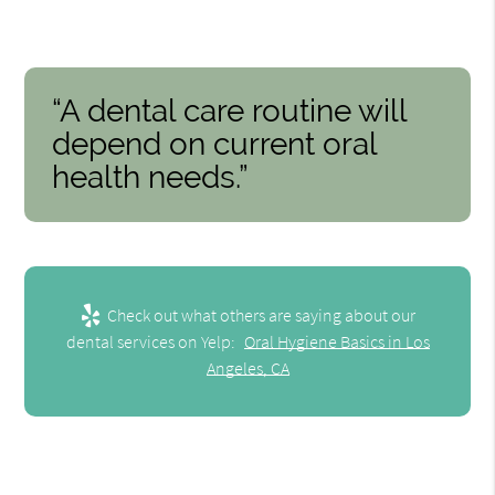
“A dental care routine will
depend on current oral
health needs.”
Check out what others are saying about our
dental services on Yelp:
Oral Hygiene Basics in Los
Angeles, CA