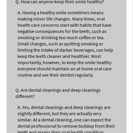
Q.
How can anyone keep their smile healthy?
A.
Having a healthy smile sometimes means
making minor life changes. Many times, oral
health care concerns start with habits that have
negative consequences for the teeth, such as
smoking or drinking too much coffee or tea.
Small changes, such as quitting smoking or
limiting the intake of darker beverages, can help
keep the teeth cleaner and healthier. Most
importantly, however, to keep the smile healthy
everyone should maintain an at-home oral care
routine and see their dentist regularly.
Q.
Are dental cleanings and deep cleanings
different?
A.
Yes, dental cleanings and deep cleanings are
slightly different, but they are actually very
similar. At a dental cleaning, one can expect the
dental professional to remove buildup from their
teeth and assess their oral health condition.