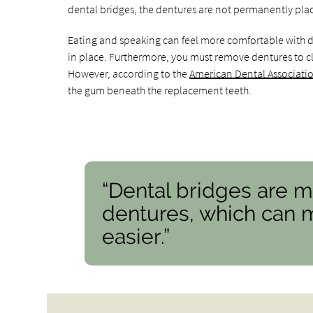
dental bridges, the dentures are not permanently pla
Eating and speaking can feel more comfortable with de
in place. Furthermore, you must remove dentures to cl
However, according to the
American Dental Associati
the gum beneath the replacement teeth.
“Dental bridges are m
dentures, which can 
easier.”