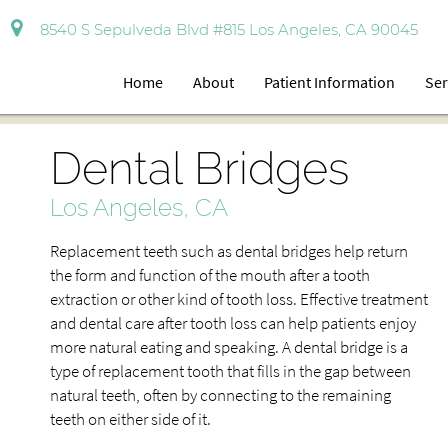
8540 S Sepulveda Blvd #815 Los Angeles, CA 90045
Home
About
Patient Information
Ser
Dental Bridges
Los Angeles, CA
Replacement teeth such as dental bridges help return
the form and function of the mouth after a tooth
extraction or other kind of tooth loss. Effective treatment
and dental care after tooth loss can help patients enjoy
more natural eating and speaking. A dental bridge is a
type of replacement tooth that fills in the gap between
natural teeth, often by connecting to the remaining
teeth on either side of it.