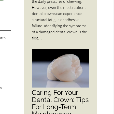
the daily pressures of chewing.
However, even the most resilient
dental crowns can experience
structural fatigue or adhesive
failure. Identifying the symptoms
of a damaged dental crown is the
urth
first…
ds
Caring For Your
Dental Crown: Tips
For Long-Term
Maintenance