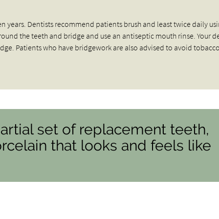
 ten years. Dentists recommend patients brush and least twice daily us
y around the teeth and bridge and use an antiseptic mouth rinse. Your d
ge. Patients who have bridgework are also advised to avoid tobacc
partial set of replacement teeth,
celain that looks and feels like