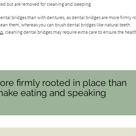
ced but are removed for cleaning and sleeping.
ntal bridges than with dentures, as dental bridges are more firmly 
ean them, whereas you can brush dental bridges like natural teeth.
on
, cleaning dental bridges may require extra care to ensure the healt
ore firmly rooted in place than
make eating and speaking