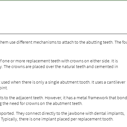
 them use different mechanisms to attach to the abutting teeth. The fo
f one or more replacement teeth with crowns on either side. It is
y. The crowns are placed over the natural teeth and cemented in
ut used when there is only a single abutment tooth. It uses a cantilever
oint.
s to the adjacent teeth. However, it has a metal framework that bon
ing the need for crowns on the abutment teeth.
ported. They connect directly to the jawbone with dental implants,
. Typically, there is one implant placed per replacement tooth.