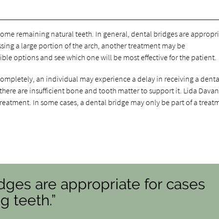
some remaining natural teeth. In general, dental bridges are appropri
missing a large portion of the arch, another treatment may be
ble options and see which one will be most effective for the patient.
 completely, an individual may experience a delay in receiving a denta
 there are insufficient bone and tooth matter to support it. Lida Dava
 treatment. In some cases, a dental bridge may only be part of a treat
idges are appropriate for cases
g teeth.”