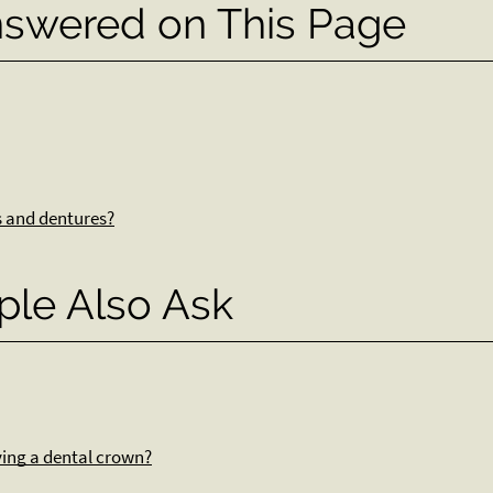
nswered on This Page
s and dentures?
ple Also Ask
iving a dental crown?