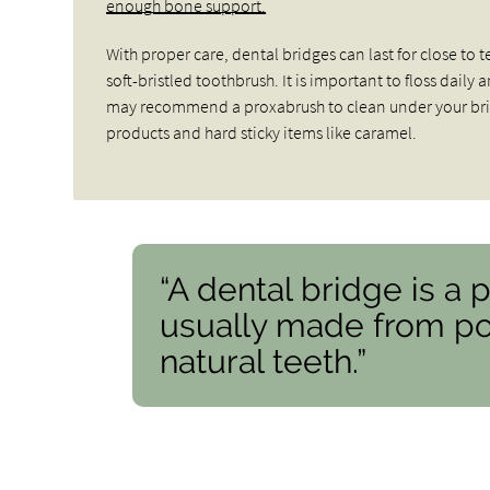
enough bone support.
With proper care, dental bridges can last for close to
soft-bristled toothbrush. It is important to floss dail
may recommend a proxabrush to clean under your brid
products and hard sticky items like caramel.
“A dental bridge is a 
usually made from por
natural teeth.”