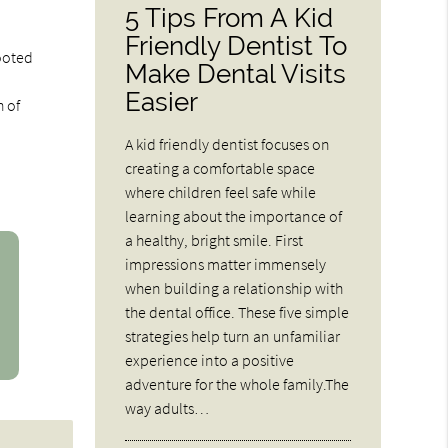
5 Tips From A Kid
Friendly Dentist To
rooted
Make Dental Visits
Easier
h of
A kid friendly dentist focuses on
creating a comfortable space
where children feel safe while
learning about the importance of
a healthy, bright smile. First
impressions matter immensely
when building a relationship with
the dental office. These five simple
strategies help turn an unfamiliar
experience into a positive
adventure for the whole family.The
way adults…