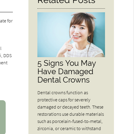
ate for
l
ni, DDS
5 Signs You May
ment
Have Damaged
Dental Crowns
Dental crowns function as
protective caps for severely
damaged or decayed teeth. These
restorations use durable materials
such as porcelain-fused-to-metal,
zirconia, or ceramic to withstand