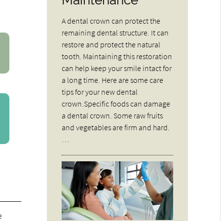
A dental crown can protect the
remaining dental structure. It can
restore and protect the natural
tooth. Maintaining this restoration
can help keep your smile intact for
a long time. Here are some care
tips for your new dental
crown.Specific foods can damage
a dental crown. Some raw fruits
and vegetables are firm and hard.
…
e