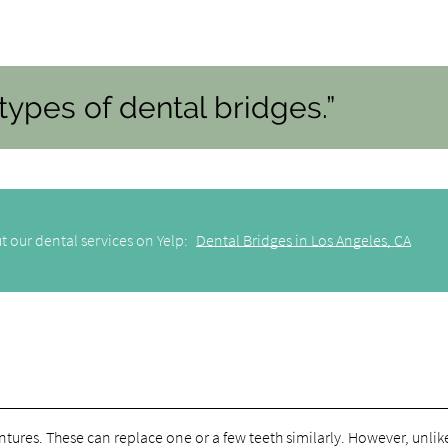
types of dental bridges.”
t our dental services on Yelp:
Dental Bridges in Los Angeles, CA
dentures. These can replace one or a few teeth similarly. However, unlik