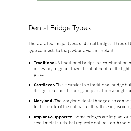
Dental Bridge Types
There are four major types of dental bridges. Three of
type connects to the jawbone via an implant.
Traditional.
A traditional bridge is a combination o
necessary to grind down the abutment teeth slightl
place.
Cantilever.
This is similar to a traditional bridge b
design to secure the bridge in place from a single p
Maryland.
The Maryland dental bridge also connect
to the inside of the natural teeth with resin, avoid
Implant-Supported.
Some bridges are implant-sup
small metal studs that replicate natural tooth roots