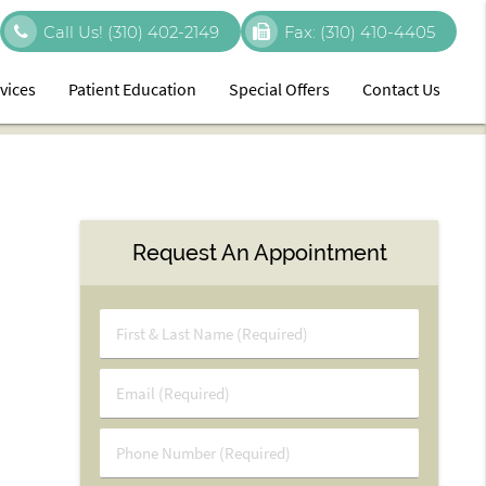
Call Us!
(310) 402-2149
Fax:
(310) 410-4405
vices
Patient Education
Special Offers
Contact Us
Request An Appointment
First
&
Last
Email
Name
(Required)
(Required)
Phone
Number