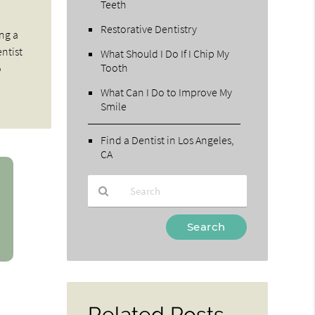
Teeth
Restorative Dentistry
ing a
entist
What Should I Do If I Chip My
Tooth
o
What Can I Do to Improve My
Smile
Find a Dentist in Los Angeles,
CA
Type
Your
Search
Query
Here
Related Posts