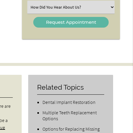
(Required)
Select
an
Option
Related Topics
Dental Implant Restoration
re are
Multiple Teeth Replacement
Options
 be a
ave
Options for Replacing Missing