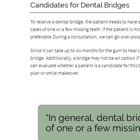
Candidates for Dental Bridges
To receive a dental bridge, the patient needs to have 
cases of one or a few missing teeth. If the patient is 
preferable.During a consultation, we can go over possi
Since it can take up to six months for the gum to heal
bridge. Additionally, a bridge may not be an option if
can evaluate whether a patient is a candidate for this
plan or smile makeover.
“In general, dental br
of one or a few missin