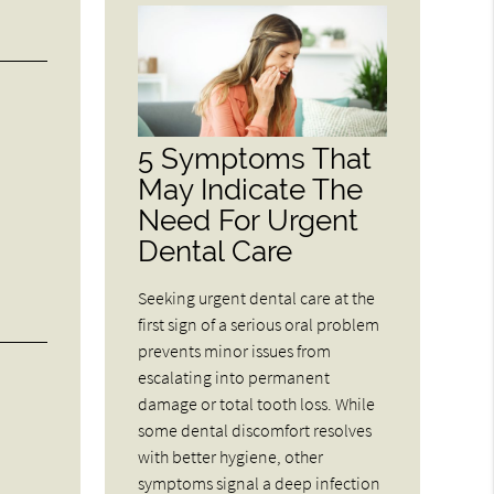
5 Symptoms That
May Indicate The
Need For Urgent
Dental Care
Seeking urgent dental care at the
first sign of a serious oral problem
prevents minor issues from
escalating into permanent
damage or total tooth loss. While
some dental discomfort resolves
with better hygiene, other
symptoms signal a deep infection