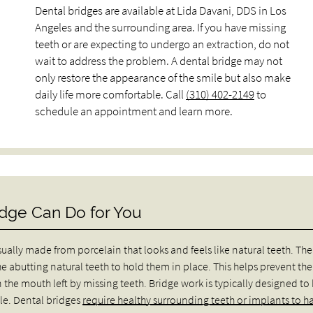
Dental bridges are available at Lida Davani, DDS in Los
Angeles and the surrounding area. If you have missing
teeth or are expecting to undergo an extraction, do not
wait to address the problem. A dental bridge may not
only restore the appearance of the smile but also make
daily life more comfortable. Call
(310) 402-2149
to
schedule an appointment and learn more.
dge Can Do for You
usually made from porcelain that looks and feels like natural teeth. The
he abutting natural teeth to hold them in place. This helps prevent the
 the mouth left by missing teeth. Bridge work is typically designed to
le. Dental bridges
require healthy surrounding teeth or implants to h