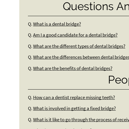
Questions A
Q.
What is a dental bridge?
Q.
Am I a good candidate for a dental bridge?
Q.
What are the different types of dental bridges?
Q.
What are the differences between dental bridge
Q.
What are the benefits of dental bridges?
Peo
Q.
How can a dentist replace missing teeth?
Q.
What is involved in getting a fixed bridge?
Q.
What is it like to go through the process of rece