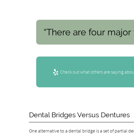
“There are four major 
Check out what others are saying abou
Dental Bridges Versus Dentures
One alternative to a dental bridge is a set of partial 