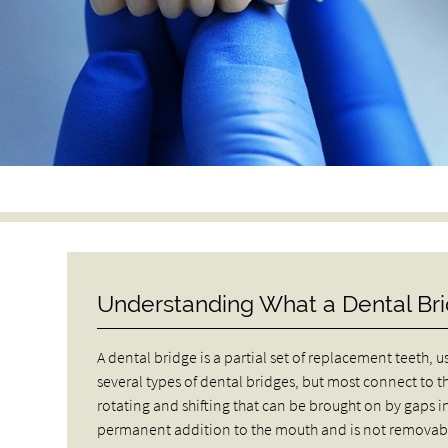
Understanding What a Dental Bri
A dental bridge is a partial set of replacement teeth, 
several types of dental bridges, but most connect to t
rotating and shifting that can be brought on by gaps in
permanent addition to the mouth and is not removab