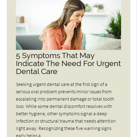
5 Symptoms That May
Indicate The Need For Urgent
Dental Care
Seeking urgent dental care at the first sign of a
serious oral problem prevents minor issues from
escalating into permanent damage or total tooth
loss. While some dental discomfort resolves with
better hygiene, other symptoms signal a deep
infection or structural trauma that needs attention
right away. Recognizing these five warning signs
early helps a…