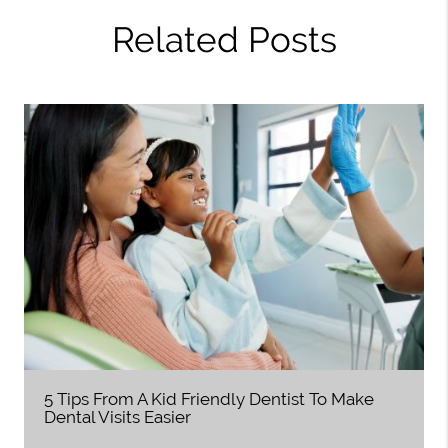
Related Posts
5 Tips From A Kid Friendly Dentist To Make
Dental Visits Easier