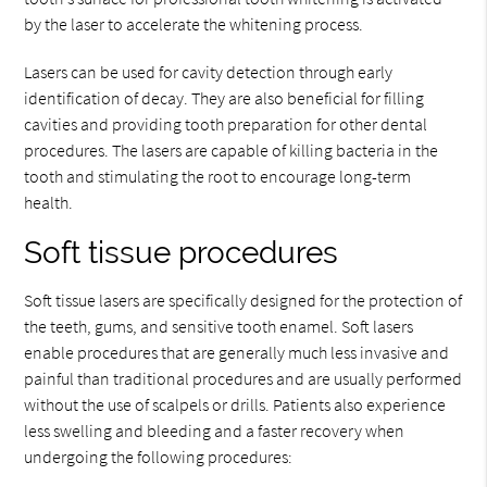
by the laser to accelerate the whitening process.
Lasers can be used for cavity detection through early
identification of decay. They are also beneficial for filling
cavities and providing tooth preparation for other dental
procedures. The lasers are capable of killing bacteria in the
tooth and stimulating the root to encourage long-term
health.
Soft tissue procedures
Soft tissue lasers are specifically designed for the protection of
the teeth, gums, and sensitive tooth enamel. Soft lasers
enable procedures that are generally much less invasive and
painful than traditional procedures and are usually performed
without the use of scalpels or drills. Patients also experience
less swelling and bleeding and a faster recovery when
undergoing the following procedures: