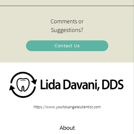
Comments or
Suggestions?
Contact Us
https://www.yourlosangelesdentist.com
About