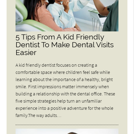
5 Tips From A Kid Friendly
Dentist To Make Dental Visits
Easier
A kid friendly dentist focuses on creating a
comfortable space where children feel safe while
learning about the importance of a healthy, bright
smile. First impressions matter immensely when
building a relationship with the dental office. These
five simple strategies help turn an unfamiliar
experience into a positive adventure for the whole
family.The way adults…