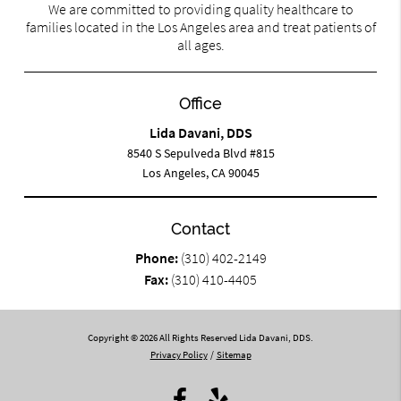
We are committed to providing quality healthcare to
families located in the Los Angeles area and treat patients of
all ages.
Office
Lida Davani, DDS
8540 S Sepulveda Blvd #815
Los Angeles, CA 90045
Contact
Phone:
(310) 402-2149
Fax:
(310) 410-4405
Copyright © 2026 All Rights Reserved Lida Davani, DDS.
Privacy Policy
/
Sitemap