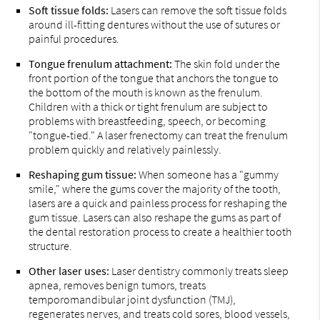
Soft tissue folds:
Lasers can remove the soft tissue folds
around ill-fitting dentures without the use of sutures or
painful procedures.
Tongue frenulum attachment:
The skin fold under the
front portion of the tongue that anchors the tongue to
the bottom of the mouth is known as the frenulum.
Children with a thick or tight frenulum are subject to
problems with breastfeeding, speech, or becoming
"tongue-tied." A laser frenectomy can treat the frenulum
problem quickly and relatively painlessly.
Reshaping gum tissue:
When someone has a "gummy
smile," where the gums cover the majority of the tooth,
lasers are a quick and painless process for reshaping the
gum tissue. Lasers can also reshape the gums as part of
the dental restoration process to create a healthier tooth
structure.
Other laser uses:
Laser dentistry commonly treats sleep
apnea, removes benign tumors, treats
temporomandibular joint dysfunction (TMJ),
regenerates nerves, and treats cold sores, blood vessels,