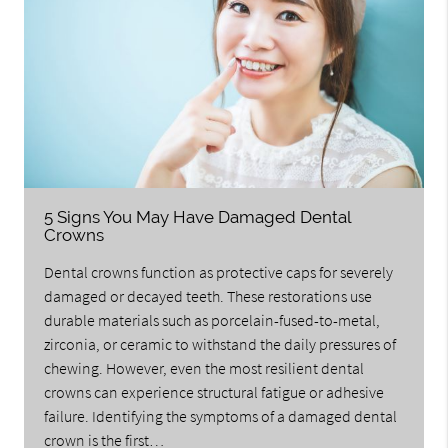
5 Signs You May Have Damaged Dental
Crowns
Dental crowns function as protective caps for severely
damaged or decayed teeth. These restorations use
durable materials such as porcelain-fused-to-metal,
zirconia, or ceramic to withstand the daily pressures of
chewing. However, even the most resilient dental
crowns can experience structural fatigue or adhesive
failure. Identifying the symptoms of a damaged dental
crown is the first…