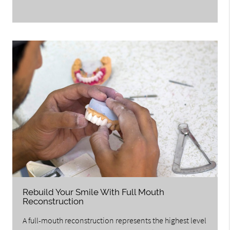
Rebuild Your Smile With Full Mouth
Reconstruction
A full-mouth reconstruction represents the highest level