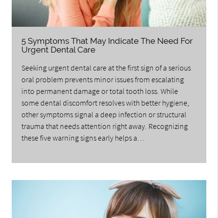
5 Symptoms That May Indicate The Need For
Urgent Dental Care
Seeking urgent dental care at the first sign of a serious
oral problem prevents minor issues from escalating
into permanent damage or total tooth loss. While
some dental discomfort resolves with better hygiene,
other symptoms signal a deep infection or structural
trauma that needs attention right away. Recognizing
these five warning signs early helps a…