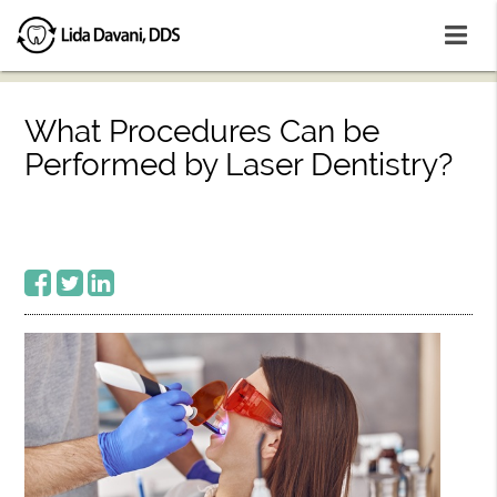
What Procedures Can be
Performed by Laser Dentistry?