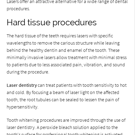
Lasers offer an attractive alternative for a wide range of dental
procedures.
Hard tissue procedures
The hard tissue of the teeth requires lasers with specific
wavelengths to remove the carious structure while leaving
behind the healthy dentin and enamel of the tooth. These
minimally invasive lasers allow treatment with minimal stress
to patients due to less associated pain, vibration, and sound
during the procedure.
Laser dentistry
can treat patients with tooth sensitivity to hot
and cold. By focusing a beam of laser light on the affected
tooth, the root tubules can be sealed to lessen the pain of
hypersensitivity.
Tooth whitening procedures are improved through the use of
laser dentistry. A peroxide bleach solution applied to the
tooth's surface for professional tooth whitening is activated