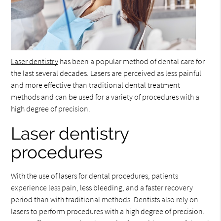
Laser dentistry
has been a popular method of dental care for
the last several decades. Lasers are perceived as less painful
and more effective than traditional dental treatment
methods and can be used for a variety of procedures with a
high degree of precision.
Laser dentistry
procedures
With the use of lasers for dental procedures, patients
experience less pain, less bleeding, and a faster recovery
period than with traditional methods. Dentists also rely on
lasers to perform procedures with a high degree of precision.