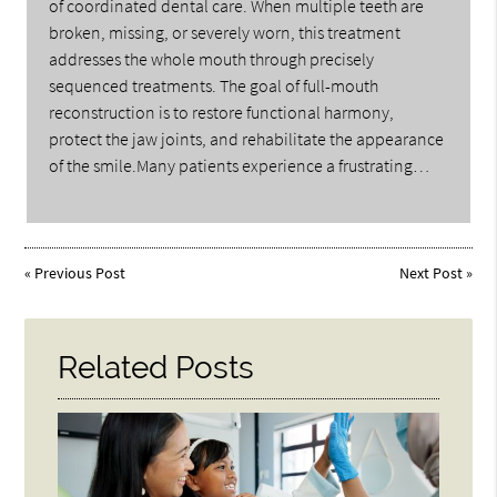
of coordinated dental care. When multiple teeth are
broken, missing, or severely worn, this treatment
addresses the whole mouth through precisely
sequenced treatments. The goal of full-mouth
reconstruction is to restore functional harmony,
protect the jaw joints, and rehabilitate the appearance
of the smile.Many patients experience a frustrating…
«
Previous Post
Next Post
»
Related Posts