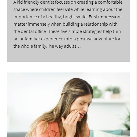
A kid friendly dentist focuses on creating a comfortable
space where children feel safe while learning about the
importance of a healthy, bright smile. First impressions
matter immensely when building a relationship with
the dental office. These five simple strategies help turn
an unfamiliar experience into a positive adventure for
the whole family.The way adults…