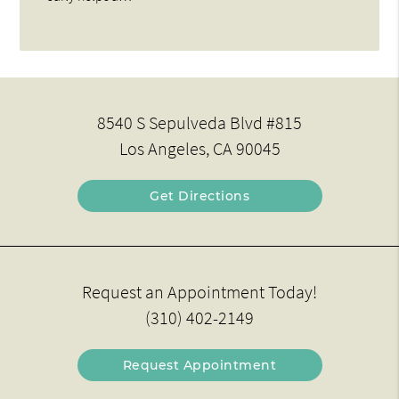
8540 S Sepulveda Blvd #815
Los Angeles, CA 90045
Get Directions
Request an Appointment Today!
(310) 402-2149
Request Appointment