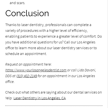
and scars.
Conclusion
Thanks to laser dentistry, professionals can complete a
variety of procedures with a higher level of efficiency,
enabling patients to experience a greater level of comfort. Do
you have additional questions for us? Call our Los Angeles
office to learn more about our laser dentistry services or to
schedule an appointment.
Request an appointment here:
https://www.yourlosangelesdentist.com
or call Lida Davani,
DDS at
(310) 402-2149
for an appointment in our Los Angeles
office.
Check out what others are saying about our dental services on
Yelp:
Laser Dentistry in Los Angeles, CA
.