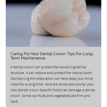
Caring For Your Dental Crown: Tips For Long-
Term Maintenance
A dental crown can protect the remaining dental
structure. It can restore and protect the natural tooth.
Maintaining this restoration can help keep your smile
intact for a long time. Here are some care tips for your
new dental crown.Specific foods can damage a dental
crown. Some raw fruits and vegetables are firm and
hard.…