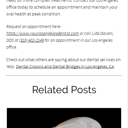
office today to schedule an appointment and maintain your
oral health at peak condition.
Request an appointment here:
https://www.yourlosangelesdentist.com
or call Lida Davani,
DDS at
(310) 402-2149
for an appointment in our Los Angeles
office.
Check out what others are saying about our dental services on
Yelp:
Dental Crowns and Dental Bridges in Los Angeles, CA
.
Related Posts