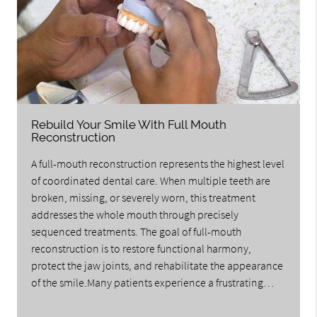
Rebuild Your Smile With Full Mouth
Reconstruction
A full-mouth reconstruction represents the highest level
of coordinated dental care. When multiple teeth are
broken, missing, or severely worn, this treatment
addresses the whole mouth through precisely
sequenced treatments. The goal of full-mouth
reconstruction is to restore functional harmony,
protect the jaw joints, and rehabilitate the appearance
of the smile.Many patients experience a frustrating…