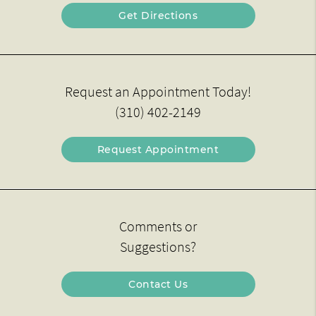
Get Directions
Request an Appointment Today!
(310) 402-2149
Request Appointment
Comments or
Suggestions?
Contact Us