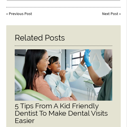
«
Previous Post
Next Post
»
Related Posts
5 Tips From A Kid Friendly
Dentist To Make Dental Visits
Easier