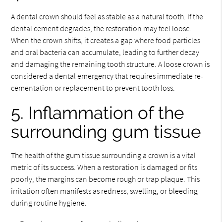
A dental crown should feel as stable as a natural tooth. If the
dental cement degrades, the restoration may feel loose.
When the crown shifts, it creates a gap where food particles
and oral bacteria can accumulate, leading to further decay
and damaging the remaining tooth structure. A loose crown is
considered a dental emergency that requires immediate re-
cementation or replacement to prevent tooth loss.
5. Inflammation of the
surrounding gum tissue
The health of the gum tissue surrounding a crown is a vital
metric of its success. When a restoration is damaged or fits
poorly, the margins can become rough or trap plaque. This
irritation often manifests as redness, swelling, or bleeding
during routine hygiene.