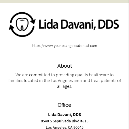
https://www.yourlosangelesdentist.com
About
We are committed to providing quality healthcare to
families located in the Los Angeles area and treat patients of
all ages.
Office
Lida Davani, DDS
8540 S Sepulveda Blvd #815
Los Angeles, CA 90045