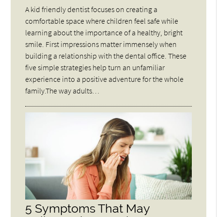
A kid friendly dentist focuses on creating a
comfortable space where children feel safe while
learning about the importance of a healthy, bright
smile. First impressions matter immensely when
building a relationship with the dental office. These
five simple strategies help turn an unfamiliar
experience into a positive adventure for the whole
family.The way adults…
5 Symptoms That May