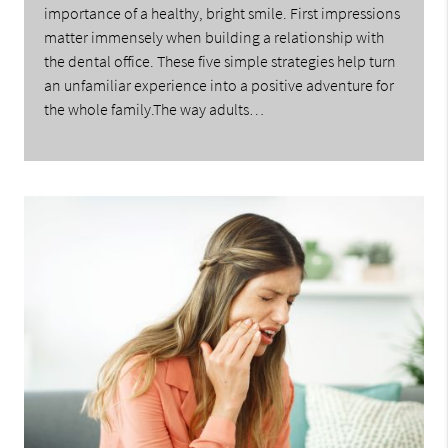
importance of a healthy, bright smile. First impressions
matter immensely when building a relationship with
the dental office. These five simple strategies help turn
an unfamiliar experience into a positive adventure for
the whole family.The way adults…