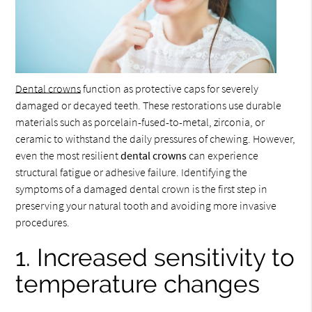
Dental crowns
function as protective caps for severely
damaged or decayed teeth. These restorations use durable
materials such as porcelain-fused-to-metal, zirconia, or
ceramic to withstand the daily pressures of chewing. However,
even the most resilient
dental crowns
can experience
structural fatigue or adhesive failure. Identifying the
symptoms of a damaged dental crown is the first step in
preserving your natural tooth and avoiding more invasive
procedures.
1. Increased sensitivity to
temperature changes