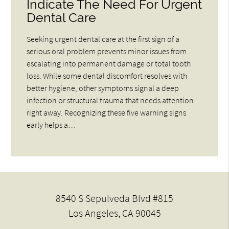
Indicate The Need For Urgent
Dental Care
Seeking urgent dental care at the first sign of a
serious oral problem prevents minor issues from
escalating into permanent damage or total tooth
loss. While some dental discomfort resolves with
better hygiene, other symptoms signal a deep
infection or structural trauma that needs attention
right away. Recognizing these five warning signs
early helps a…
8540 S Sepulveda Blvd #815
Los Angeles, CA 90045