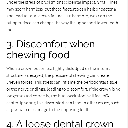
under the stress of bruxism or accidental impact. Small lines
may seem harmless, but these fractures can harbor bacteria
and lead to total crown failure. Furthermore, wear on the
biting surface can change the way the upper and lower teeth
meet.
3. Discomfort when
chewing food
When a crown becomes slightly dislodged or the internal
structure is decayed, the pressure of chewing can create
uneven forces. This stress can inflame the periodontal tissue
or the nerve endings, leading to discomfort. If the crown is no
longer seated correctly, the bite (occlusion) will feel off-
center. Ignoring this discomfort can lead to other issues, such
as jaw pain or damage to the opposing teeth.
4. A loose dental crown