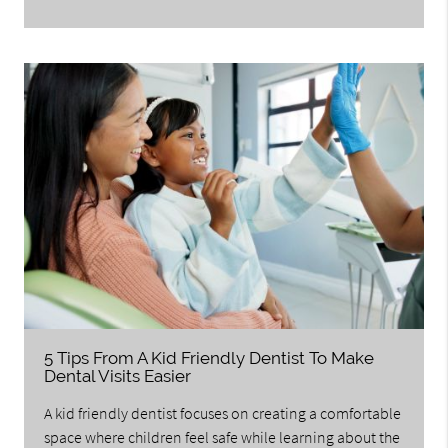
5 Tips From A Kid Friendly Dentist To Make
Dental Visits Easier
A kid friendly dentist focuses on creating a comfortable
space where children feel safe while learning about the