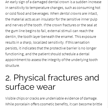
An early sign of a damaged dental crown is a sudden increase
in sensitivity to temperature changes, such as consuming hot
or cold food and beverages. When
dental crowns
are intact,
the material acts as an insulator for the sensitive inner pulp
and nerves of the tooth. If the crown fractures or the seal at
the gum line begins to fail, external stimuli can reach the
dentin, the tooth layer beneath the enamel. This exposure
results in a sharp, localized sensitivity. If this sensation
persists, it indicates that the protective barrier is no longer
functioning, and the patient should schedule a dental
appointment to assess the integrity of the underlying tooth
structure.
2. Physical fractures and
surface wear
Visible chips or cracks are undeniable evidence of damage.
While porcelain offers cosmetic benefits, it can become brittle