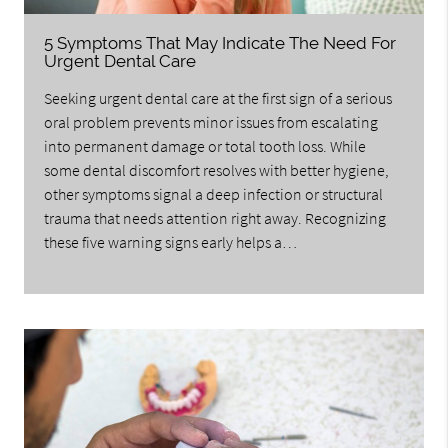
5 Symptoms That May Indicate The Need For
Urgent Dental Care
Seeking urgent dental care at the first sign of a serious
oral problem prevents minor issues from escalating
into permanent damage or total tooth loss. While
some dental discomfort resolves with better hygiene,
other symptoms signal a deep infection or structural
trauma that needs attention right away. Recognizing
these five warning signs early helps a…