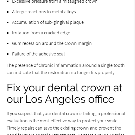
Excessive pressure from a misaligned crown
Allergic reactions to metal alloys
Accumulation of sub-gingival plaque
Irritation from a cracked edge
Gum recession around the crown margin
Failure of the adhesive seal
The presence of chronic inflammation around a single tooth
can indicate that the restoration no longer fits properly.
Fix your dental crown at
our Los Angeles office
If you suspect that your dental crown is failing, a professional
evaluation is the most effective way to protect your smile.
Timely repairs can save the existing crown and prevent the
need for more complex treatments. Contact our Los Angeles