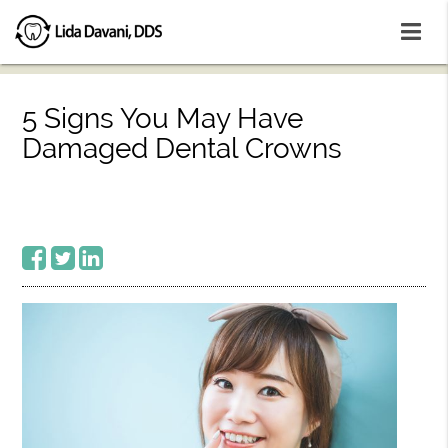
5 Signs You May Have
Damaged Dental Crowns